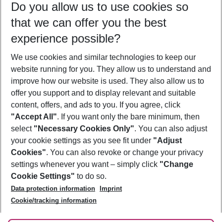
Do you allow us to use cookies so
08/08/26
–
06/08/27
5-8 nights
that we can offer you the best
Who will travel
experience possible?
2 adults
No children
We use cookies and similar technologies to keep our
Show more filter
website running for you. They allow us to understand and
improve how our website is used. They also allow us to
offer you support and to display relevant and suitable
content, offers, and ads to you. If you agree, click
"Accept All"
. If you want only the bare minimum, then
select
"Necessary Cookies Only"
. You can also adjust
Footer
Footer navigation
your cookie settings as you see fit under
"Adjust
About Us
Cookies"
. You can also revoke or change your privacy
settings whenever you want – simply click
"Change
Best Price Guarantee
Service & Help
Cookie Settings"
to do so.
Change Cookie Settings
Data protection information
Imprint
Accessible Travel
Cookie Policy
Follow Us
Cookie/tracking information
Check-in
Facts
FAQ
Flexible Booking