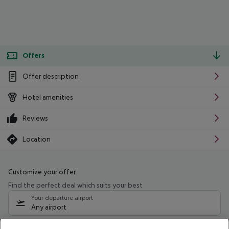
Offers
Offer description
Hotel amenities
Reviews
Location
Customize your offer
Find the perfect deal which suits your best
Your departure airport
Any airport
Select your date range