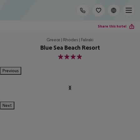
Share this hotel
Greece | Rhodes | Faliraki
Blue Sea Beach Resort
4
Previous
Next