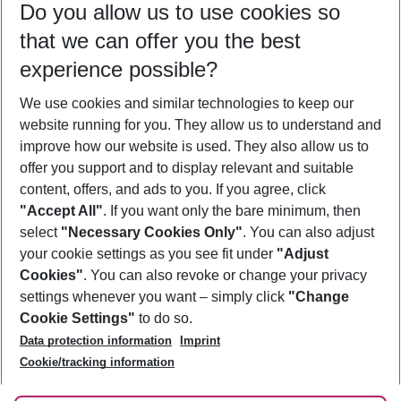
Do you allow us to use cookies so
09/08/26
–
07/08/27
5-8 nights
that we can offer you the best
Who will travel
experience possible?
2 adults
No children
We use cookies and similar technologies to keep our
Show more filter
website running for you. They allow us to understand and
improve how our website is used. They also allow us to
offer you support and to display relevant and suitable
content, offers, and ads to you. If you agree, click
"Accept All"
. If you want only the bare minimum, then
select
"Necessary Cookies Only"
. You can also adjust
Footer
Footer navigation
your cookie settings as you see fit under
"Adjust
About Us
Cookies"
. You can also revoke or change your privacy
settings whenever you want – simply click
"Change
Best Price Guarantee
Service & Help
Cookie Settings"
to do so.
Change Cookie Settings
Data protection information
Imprint
Accessible Travel
Cookie Policy
Follow Us
Cookie/tracking information
Check-in
Facts
FAQ
Flexible Booking