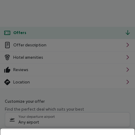
Offers
Offer description
Hotel amenities
Reviews
Location
Customize your offer
Find the perfect deal which suits your best
Your departure airport
Any airport
Select your date range