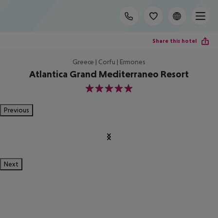
Share this hotel
Greece | Corfu | Ermones
Atlantica Grand Mediterraneo Resort
5
Previous
Next