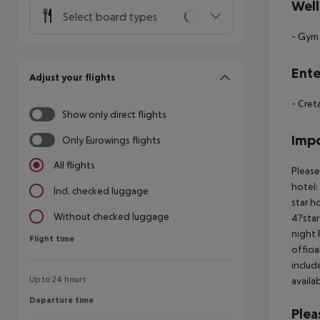
Well
Select board types
- Gym
Ente
Adjust your flights
- Cre
Show only direct flights
Impo
Only Eurowings flights
All flights
Please
hotel:
Incl. checked luggage
star h
Without checked luggage
4?star
night
Flight time
Flight time
offici
includ
Up to 24 hours
availa
Departure time
Departure time
Plea