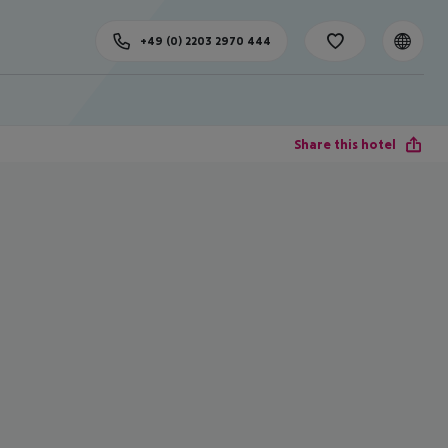
+49 (0) 2203 2970 444
Share this hotel