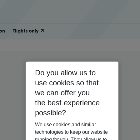
on
Flights only
Do you allow us to
use cookies so that
we can offer you
the best experience
possible?
We use cookies and similar
technologies to keep our website
running for you. They allow us to