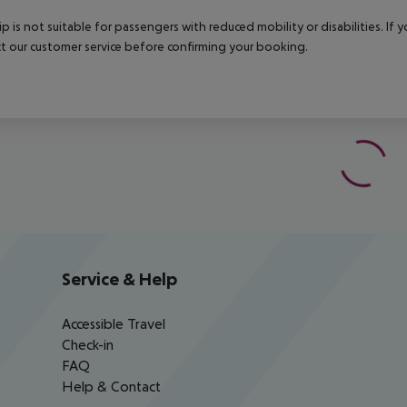
rip is not suitable for passengers with reduced mobility or disabilities. I
t our customer service before confirming your booking.
Service & Help
Accessible Travel
Check-in
FAQ
Help & Contact