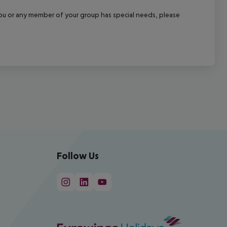
f you or any member of your group has special needs, please
Follow Us