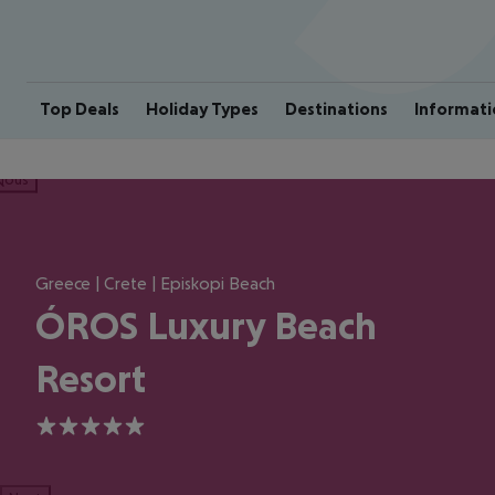
Top Deals
Holiday Types
Destinations
Informati
ious
Greece | Crete | Episkopi Beach
ÓROS Luxury Beach
Resort
5