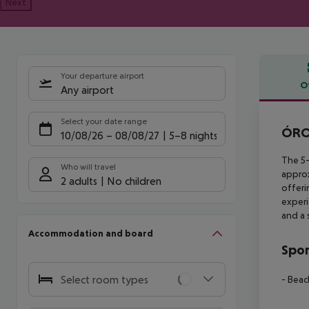
Next
Your departure airport
O
Any airport
Offe
Select your date range
ÓROS
10/08/26
–
08/08/27
5-8 nights
The 5-
Who will travel
appro
2 adults
No children
offeri
experi
and a 
Accommodation and board
Spor
Select room types
- Beac