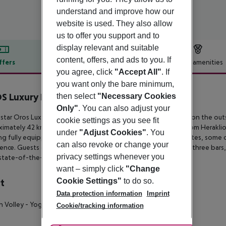
understand and improve how our
website is used. They also allow
us to offer you support and to
display relevant and suitable
content, offers, and ads to you. If
ffers
Offer description
Hotel amenities
you agree, click
"Accept All"
. If
r description
you want only the bare minimum,
 Luxury Beach Resort
then select
"Necessary Cookies
5
Only"
. You can also adjust your
star Oros Luxury Beach Resort boasts a quiet hillside location on the
outs
cookie settings as you see fit
ximately 42 km
from Chania international airport and 92 km from Heraklio
under
"Adjust Cookies"
. You
ng fully equipped double
rooms as well as family and junior suites, some 
can also revoke or change your
ence. Guests can also enjoy four different theme
restaurants, three bars,
privacy settings whenever you
state-of-the-art Spa center.
want – simply click
"Change
Cookie Settings"
to do so.
t
Data protection information
Imprint
h Volley
- Yoga
Cookie/tracking information