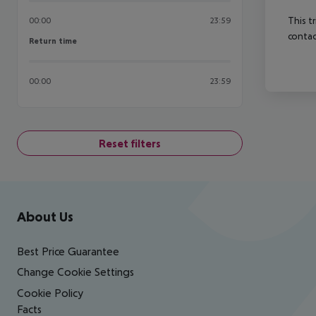
This t
00:00
23:59
contac
Return time
Return time
00:00
23:59
Reset filters
Footer
Footer navigation
About Us
Best Price Guarantee
Change Cookie Settings
Cookie Policy
Facts