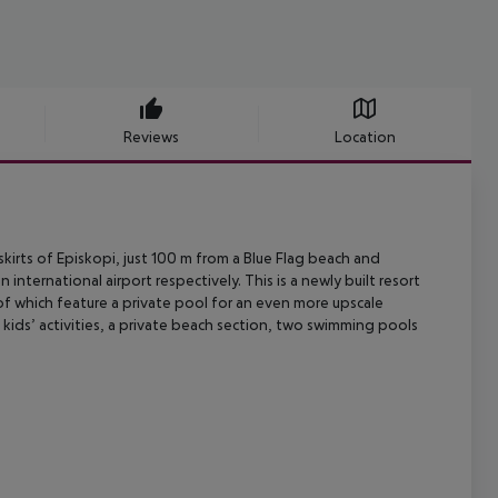
Reviews
Location
kirts of Episkopi, just 100 m from a Blue Flag beach and
n international airport
respectively. This is a newly built resort
of which feature a private pool
for an even more upscale
 kids’ activities, a private beach section, two swimming
pools