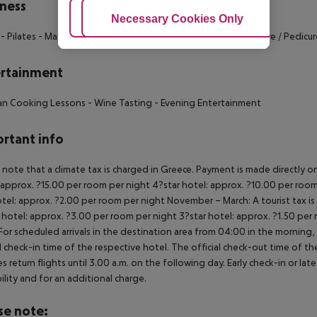
ness
Adjust Cookies
Necessary Cookies Only
Ac
- Pilates
- Massage
- Aromatherapy
- Sauna
- Hamam
- Manicure / Pedicur
rtainment
tan Cooking Lessons
- Wine Tasting
- Evening Entertainment
rtant info
 note that a climate tax is charged in Greece. Payment is made directly on 
 approx. ?15.00 per room per night
4?star hotel: approx. ?10.00 per room
otel: approx. ?2.00 per room per night
November – March:
A tourist tax i
 hotel: approx. ?3.00 per room per night
3?star hotel: approx. ?1.50 per
For scheduled arrivals in the destination area from 04:00 in the morning, 
al check-in time of the respective hotel. The official check-out time of 
es return flights until 3.00 a.m. on the following day. Early check-in or l
bility and for an additional charge.
se note: