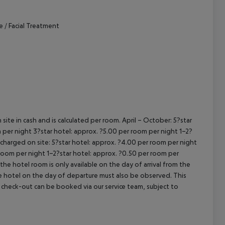
cept All
e / Facial Treatment
site in cash and is calculated per room.
April – October:
5?star
 per night
3?star hotel: approx. ?5.00 per room per night
1–2?
s charged on site:
5?star hotel: approx. ?4.00 per room per night
 room per night
1–2?star hotel: approx. ?0.50 per room per
the hotel room is only available on the day of arrival from the
the hotel on the day of departure must also be observed. This
ate check-out can be booked via our service team, subject to