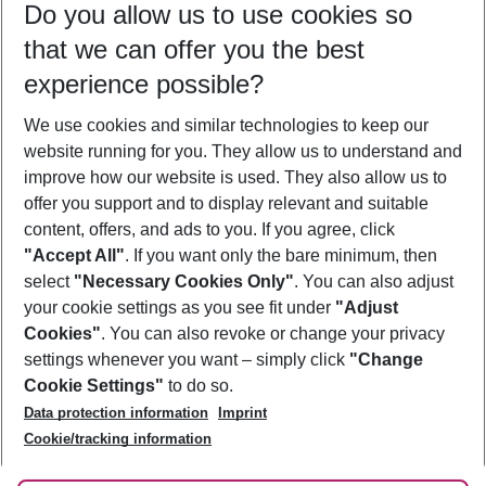
Do you allow us to use cookies so
12/08/26
–
10/08/27
5-8 nights
that we can offer you the best
Who will travel
experience possible?
2 adults
No children
We use cookies and similar technologies to keep our
Show more filter
website running for you. They allow us to understand and
improve how our website is used. They also allow us to
offer you support and to display relevant and suitable
content, offers, and ads to you. If you agree, click
"Accept All"
. If you want only the bare minimum, then
select
"Necessary Cookies Only"
. You can also adjust
Footer
Footer navigation
your cookie settings as you see fit under
"Adjust
About Us
Cookies"
. You can also revoke or change your privacy
settings whenever you want – simply click
"Change
Best Price Guarantee
Service & Help
Cookie Settings"
to do so.
Change Cookie Settings
Data protection information
Imprint
Accessible Travel
Cookie Policy
Follow Us
Cookie/tracking information
Check-in
Facts
FAQ
Flexible Booking