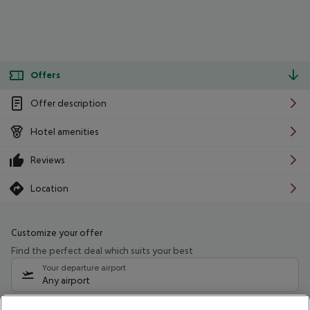
Offers
Offer description
Hotel amenities
Reviews
Location
Customize your offer
Find the perfect deal which suits your best
Your departure airport
Any airport
Select your date range