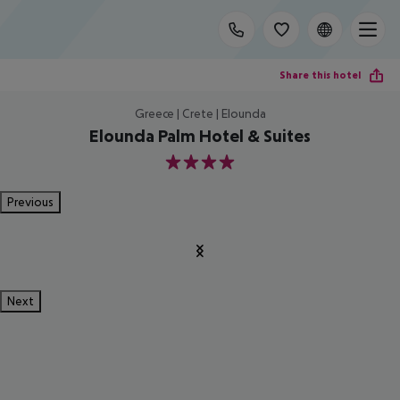
Share this hotel
Greece | Crete | Elounda
Elounda Palm Hotel & Suites
4
Previous
Next