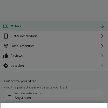
Offers
Offer description
Hotel amenities
Reviews
Location
Customize your offer
Find the perfect deal which suits your best
Your departure airport
Any airport
Select your date range