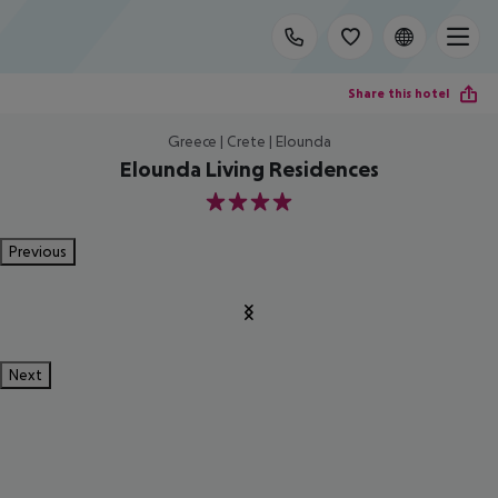
Share this hotel
Greece | Crete | Elounda
Elounda Living Residences
4
Previous
Next