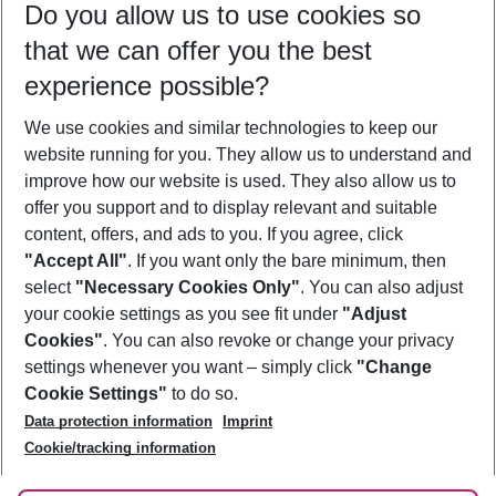
Do you allow us to use cookies so
08/08/26
–
06/08/27
5-8 nights
that we can offer you the best
Who will travel
experience possible?
2 adults
No children
We use cookies and similar technologies to keep our
Show more filter
website running for you. They allow us to understand and
improve how our website is used. They also allow us to
offer you support and to display relevant and suitable
content, offers, and ads to you. If you agree, click
"Accept All"
. If you want only the bare minimum, then
select
"Necessary Cookies Only"
. You can also adjust
Footer
Footer navigation
your cookie settings as you see fit under
"Adjust
About Us
Cookies"
. You can also revoke or change your privacy
settings whenever you want – simply click
"Change
Best Price Guarantee
Service & Help
Cookie Settings"
to do so.
Change Cookie Settings
Data protection information
Imprint
Accessible Travel
Cookie Policy
Follow Us
Cookie/tracking information
Check-in
Facts
FAQ
Flexible Booking