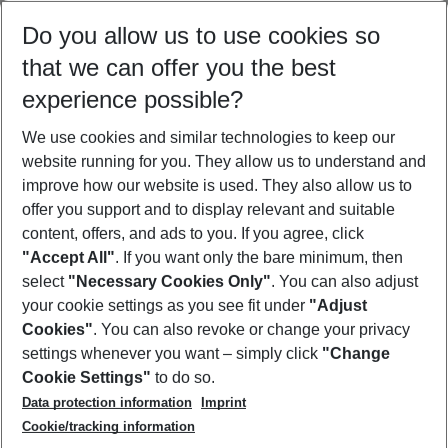
Select your date range
Do you allow us to use cookies so
09/08/26
–
07/08/27
5-8 nights
that we can offer you the best
Who will travel
experience possible?
2 adults
No children
We use cookies and similar technologies to keep our
Show more filter
website running for you. They allow us to understand and
improve how our website is used. They also allow us to
offer you support and to display relevant and suitable
content, offers, and ads to you. If you agree, click
"Accept All"
. If you want only the bare minimum, then
select
"Necessary Cookies Only"
. You can also adjust
Footer
Footer navigation
your cookie settings as you see fit under
"Adjust
About Us
Cookies"
. You can also revoke or change your privacy
settings whenever you want – simply click
"Change
Best Price Guarantee
Service & Help
Cookie Settings"
to do so.
Change Cookie Settings
Data protection information
Imprint
Accessible Travel
Cookie Policy
Follow Us
Cookie/tracking information
Check-in
Facts