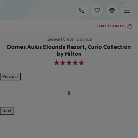
Share this hotel
Greece | Crete | Elounda
Domes Aulus Elounda Resort, Curio Collection
by Hilton
5
Previous
Next