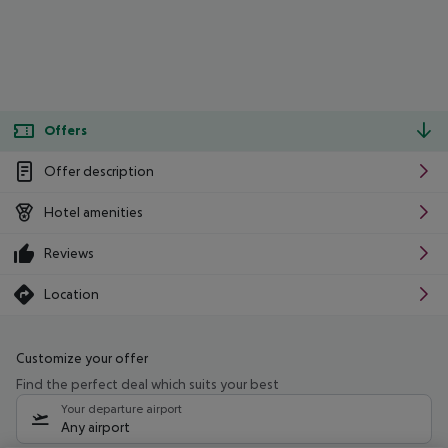
Offers
Offer description
Hotel amenities
Reviews
Location
Customize your offer
Find the perfect deal which suits your best
Your departure airport
Any airport