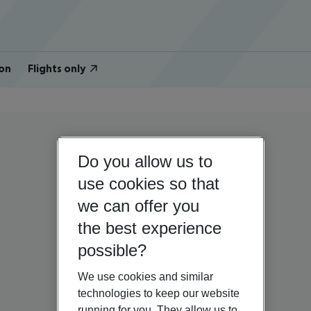
on
Flights only
Do you allow us to
use cookies so that
we can offer you
the best experience
possible?
We use cookies and similar
technologies to keep our website
running for you. They allow us to