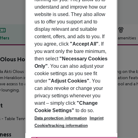
understand and improve how our
website is used. They also allow
us to offer you support and to
display relevant and suitable
content, offers, and ads to you. If
ffers
Offer description
Hotel amenities
you agree, click
"Accept All"
. If
r description
you want only the bare minimum,
 Olous Hotel
then select
"Necessary Cookies
4
Only"
. You can also adjust your
a Akti Olous Beach is a 4-star hotel enjoying a beautiful setting on
the b
cookie settings as you see fit
om
Heraklion international airport. This is an Adults Only destination feat
under
"Adjust Cookies"
. You
ave access to a
restaurant, two bars, a roof garden swimming pool and a 
can also revoke or change your
y lounging.
privacy settings whenever you
want – simply click
"Change
t
Cookie Settings"
to do so.
Data protection information
Imprint
s
- Table Tennis
- Local Trader (Watersport)
Cookie/tracking information
ness