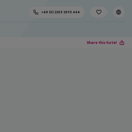
+49 (0) 2203 2970 444
Share this hotel