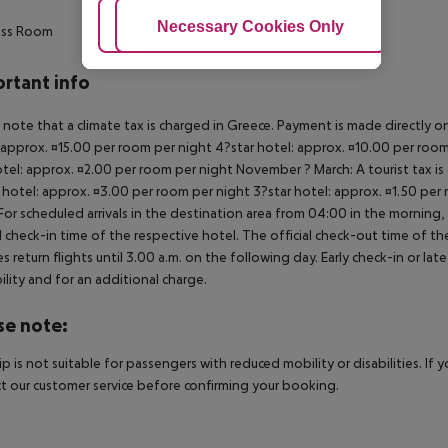
Adjust Cookies
Necessary Cookies Only
Ac
ess Room
rtant info
 note that a climate tax is charged in Greece. Payment is made directly on 
 approx. ¤15.00 per room per night 4?star hotel: approx. ¤10.00 per room
otel: approx. ¤2.00 per room per night November ? March: A tourist tax is
 hotel: approx. ¤3.00 per room per night 3?star hotel: approx. ¤1.50 per
For scheduled arrivals in the destination area from 04:00 in the morning, 
al check-in time of the respective hotel. The official check-out time of 
es return flights until 3.00 a.m. on the following day. Early check-in or l
bility and for an additional charge.
se note:
rip is not suitable for passengers with reduced mobility or disabilities. I
t our customer service before confirming your booking.