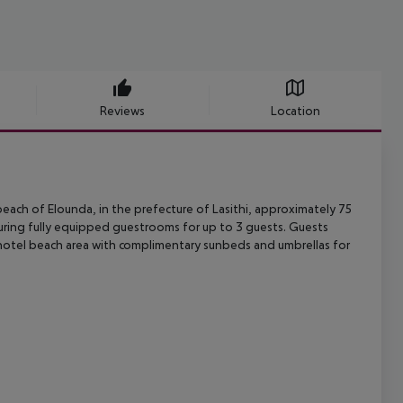
Reviews
Location
each of Elounda, in the prefecture of Lasithi, approximately 75
uring
fully equipped guestrooms for up to 3 guests. Guests
hotel beach area with
complimentary sunbeds and umbrellas for