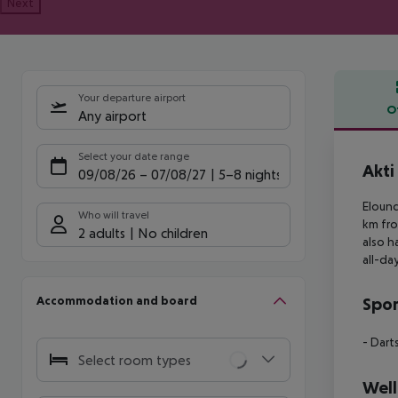
Next
Your departure airport
O
Any airport
Offe
Select your date range
Akti
09/08/26
–
07/08/27
5-8 nights
Elound
Who will travel
km fr
2 adults
No children
also h
all-da
Accommodation and board
Spor
- Dart
Select room types
Well