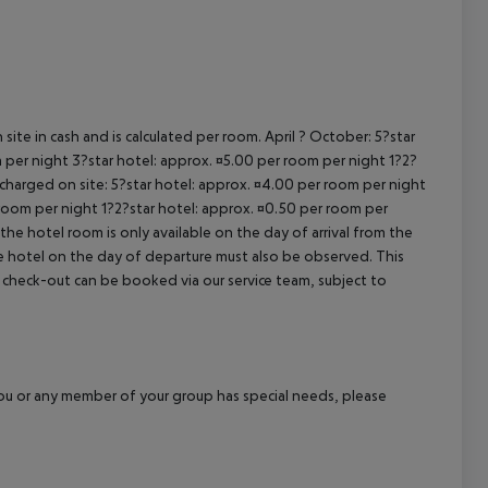
cept All
site in cash and is calculated per room. April ? October: 5?star
 per night 3?star hotel: approx. ¤5.00 per room per night 1?2?
 charged on site: 5?star hotel: approx. ¤4.00 per room per night
 room per night 1?2?star hotel: approx. ¤0.50 per room per
the hotel room is only available on the day of arrival from the
the hotel on the day of departure must also be observed. This
ate check-out can be booked via our service team, subject to
f you or any member of your group has special needs, please