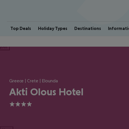
Top Deals
Holiday Types
Destinations
Informati
ious
Greece | Crete | Elounda
Akti Olous Hotel
4