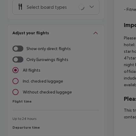
Select board types
- Fitn
Impo
Adjust your flights
Please
hotel:
Show only direct flights
star h
4?star
Only Eurowings flights
night 
All flights
offici
includ
Incl. checked luggage
availa
Without checked luggage
Plea
Flight time
Flight time
This t
contac
Up to 24 hours
Departure time
Departure time