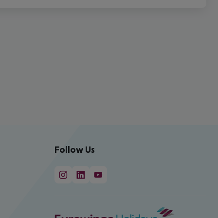
Follow Us