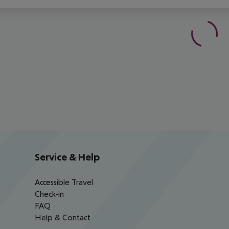
Service & Help
Accessible Travel
Check-in
FAQ
Help & Contact