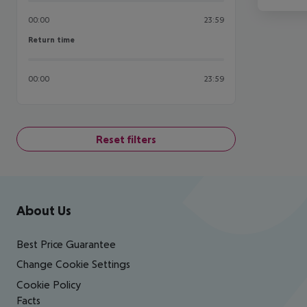
00:00
23:59
Return time
Return time
00:00
23:59
Reset filters
Footer
Footer navigation
About Us
Best Price Guarantee
Change Cookie Settings
Cookie Policy
Facts