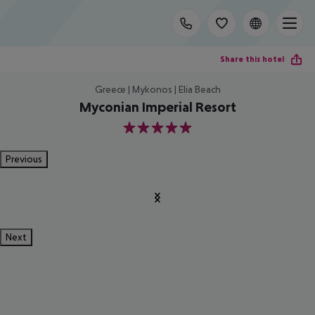
Share this hotel
Greece | Mykonos | Elia Beach
Myconian Imperial Resort
5
Previous
Next