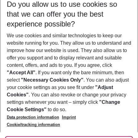
Do you allow us to use cookies so
10/08/26
–
08/08/27
5-8 nights
that we can offer you the best
Who will travel
experience possible?
2 adults
No children
We use cookies and similar technologies to keep our
Show more filter
website running for you. They allow us to understand and
improve how our website is used. They also allow us to
offer you support and to display relevant and suitable
content, offers, and ads to you. If you agree, click
"Accept All"
. If you want only the bare minimum, then
select
"Necessary Cookies Only"
. You can also adjust
Footer
Footer navigation
your cookie settings as you see fit under
"Adjust
About Us
Cookies"
. You can also revoke or change your privacy
settings whenever you want – simply click
"Change
Best Price Guarantee
Service & Help
Cookie Settings"
to do so.
Change Cookie Settings
Data protection information
Imprint
Accessible Travel
Cookie Policy
Follow Us
Cookie/tracking information
Check-in
Facts
FAQ
Flexible Booking