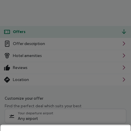
Offers
Offer description
Hotel amenities
Reviews
Location
Customize your offer
Find the perfect deal which suits your best
Your departure airport
Any airport
Select your date range