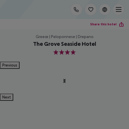
Share this hotel
Greece | Peloponnese | Drepano
The Grove Seaside Hotel
4
Previous
Next