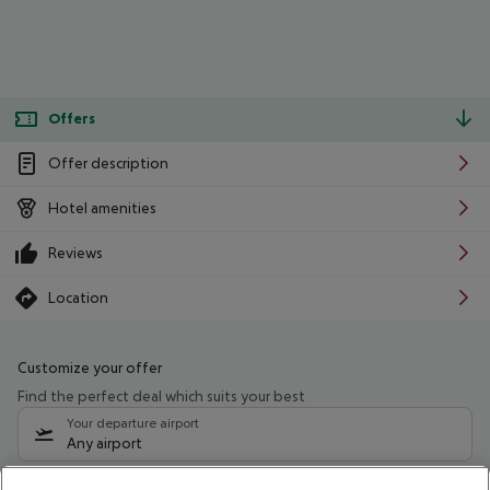
Offers
Offer description
Hotel amenities
Reviews
Location
Customize your offer
Find the perfect deal which suits your best
Your departure airport
Any airport
Select your date range