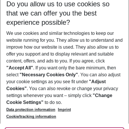
Do you allow us to use cookies so
09/08/26
–
07/08/27
5-8 nights
that we can offer you the best
Who will travel
experience possible?
2 adults
No children
We use cookies and similar technologies to keep our
Show more filter
website running for you. They allow us to understand and
improve how our website is used. They also allow us to
offer you support and to display relevant and suitable
content, offers, and ads to you. If you agree, click
"Accept All"
. If you want only the bare minimum, then
select
"Necessary Cookies Only"
. You can also adjust
Footer
Footer navigation
your cookie settings as you see fit under
"Adjust
About Us
Cookies"
. You can also revoke or change your privacy
settings whenever you want – simply click
"Change
Best Price Guarantee
Service & Help
Cookie Settings"
to do so.
Change Cookie Settings
Data protection information
Imprint
Accessible Travel
Cookie Policy
Follow Us
Cookie/tracking information
Check-in
Facts
FAQ
Flexible Booking