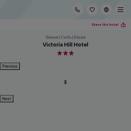
Share this hotel
Greece | Corfu | Dassia
Victoria Hill Hotel
3
Previous
Next