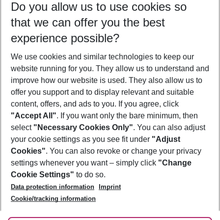
Do you allow us to use cookies so
11/08/26
–
09/08/27
5-8 nights
that we can offer you the best
Who will travel
experience possible?
2 adults
No children
We use cookies and similar technologies to keep our
Show more filter
website running for you. They allow us to understand and
improve how our website is used. They also allow us to
offer you support and to display relevant and suitable
content, offers, and ads to you. If you agree, click
"Accept All"
. If you want only the bare minimum, then
select
"Necessary Cookies Only"
. You can also adjust
Footer
Footer navigation
your cookie settings as you see fit under
"Adjust
About Us
Cookies"
. You can also revoke or change your privacy
settings whenever you want – simply click
"Change
Best Price Guarantee
Service & Help
Cookie Settings"
to do so.
Change Cookie Settings
Data protection information
Imprint
Accessible Travel
Cookie Policy
Follow Us
Cookie/tracking information
Check-in
Facts
FAQ
Flexible Booking