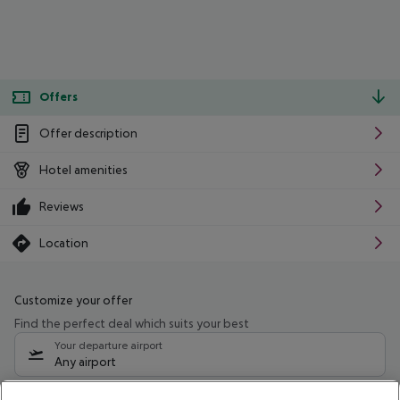
Offers
Offer description
Hotel amenities
Reviews
Location
Customize your offer
Find the perfect deal which suits your best
Your departure airport
Any airport
Select your date range