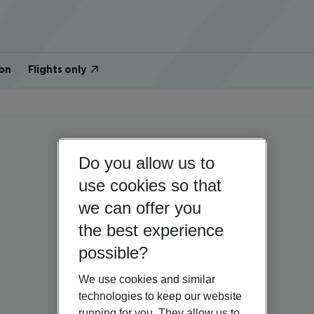
on
Flights only
Do you allow us to
use cookies so that
we can offer you
the best experience
possible?
We use cookies and similar
technologies to keep our website
running for you. They allow us to