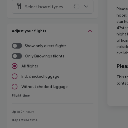
Select board types
Please
hotel:
star h
4?star
Adjust your flights
night 
offici
Show only direct flights
includ
availa
Only Eurowings flights
Plea
All flights
Incl. checked luggage
This t
contac
Without checked luggage
Flight time
Flight time
Up to 24 hours
Departure time
Departure time