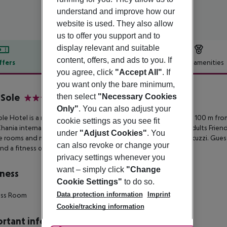
understand and improve how our
website is used. They also allow
us to offer you support and to
display relevant and suitable
content, offers, and ads to you. If
ffers
Offer description
Hotel amenities
you agree, click
"Accept All"
. If
r description
you want only the bare minimum,
 Sole
then select
"Necessary Cookies
4
Only"
. You can also adjust your
ole Hotel is a newly revamped hotel enjoying a quiet spot just 100 m
from
cookie settings as you see fit
Chania
international airport. The 4-star hotel is a brand-new Adults Friend
under
"Adjust Cookies"
. You
e rooms and
maisonette units as well as premium suites with jacuzzi. Gues
can also revoke or change your
nd a fitness center.
privacy settings whenever you
want – simply click
"Change
ness
Cookie Settings"
to do so.
Data protection information
Imprint
ess Room
Cookie/tracking information
rtant info