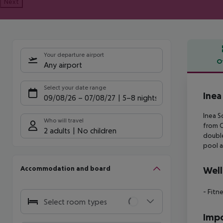
Next
Your departure airport
O
Any airport
Offe
Select your date range
Inea
09/08/26
–
07/08/27
5-8 nights
Inea S
Who will travel
from 
2 adults
No children
doubl
pool a
Accommodation and board
Well
- Fitn
Select room types
Impo