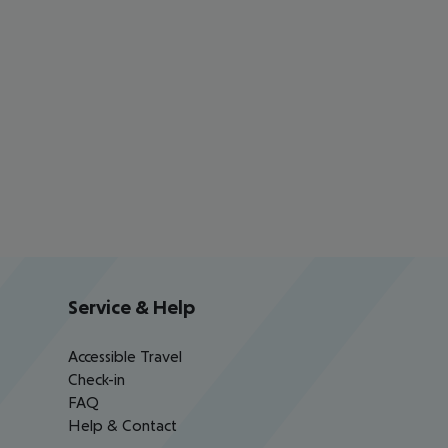
Service & Help
Accessible Travel
Check-in
FAQ
Help & Contact