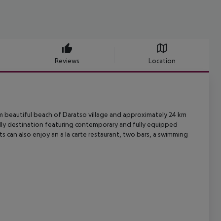
Reviews
Location
 beautiful beach of Daratso village and approximately 24 km
ly
destination featuring contemporary and fully equipped
ts can also enjoy
an a la carte restaurant, two bars, a swimming