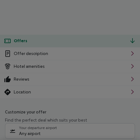
Offers
Offer description
Hotel amenities
Reviews
Location
Customize your offer
Find the perfect deal which suits your best
Your departure airport
Any airport