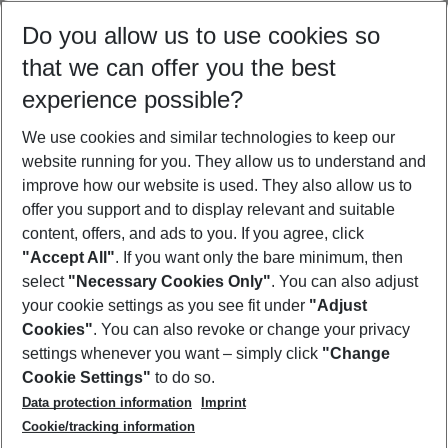
Select your date range
Do you allow us to use cookies so
09/08/26
–
07/08/27
5-8 nights
that we can offer you the best
Who will travel
experience possible?
2 adults
No children
We use cookies and similar technologies to keep our
Show more filter
website running for you. They allow us to understand and
improve how our website is used. They also allow us to
offer you support and to display relevant and suitable
content, offers, and ads to you. If you agree, click
"Accept All"
. If you want only the bare minimum, then
select
"Necessary Cookies Only"
. You can also adjust
Footer
Footer navigation
your cookie settings as you see fit under
"Adjust
About Us
Cookies"
. You can also revoke or change your privacy
settings whenever you want – simply click
"Change
Best Price Guarantee
Service & Help
Cookie Settings"
to do so.
Change Cookie Settings
Data protection information
Imprint
Accessible Travel
Cookie Policy
Follow Us
Cookie/tracking information
Check-in
Facts