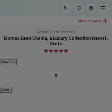
Share this hotel
Greece | Crete | Daratsos
Domes Zeen Chania, a Luxury Collection Resort,
Crete
5
Previous
Next