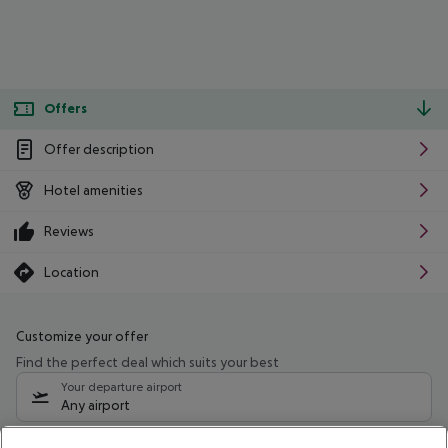
Offers
Offer description
Hotel amenities
Reviews
Location
Customize your offer
Find the perfect deal which suits your best
Your departure airport
Any airport
Select your date range