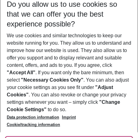
Do you allow us to use cookies so
10/08/26
–
08/08/27
5-8 nights
that we can offer you the best
Who will travel
experience possible?
2 adults
No children
We use cookies and similar technologies to keep our
Show more filter
website running for you. They allow us to understand and
improve how our website is used. They also allow us to
offer you support and to display relevant and suitable
content, offers, and ads to you. If you agree, click
"Accept All"
. If you want only the bare minimum, then
select
"Necessary Cookies Only"
. You can also adjust
Footer
Footer navigation
your cookie settings as you see fit under
"Adjust
About Us
Cookies"
. You can also revoke or change your privacy
settings whenever you want – simply click
"Change
Best Price Guarantee
Service & Help
Cookie Settings"
to do so.
Change Cookie Settings
Data protection information
Imprint
Accessible Travel
Cookie Policy
Follow Us
Cookie/tracking information
Check-in
Facts
FAQ
Flexible Booking