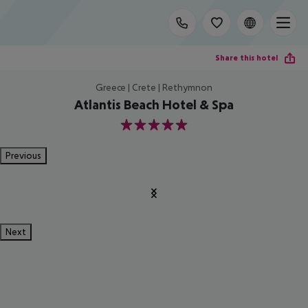
Share this hotel
Greece | Crete | Rethymnon
Atlantis Beach Hotel & Spa
5
Previous
Next