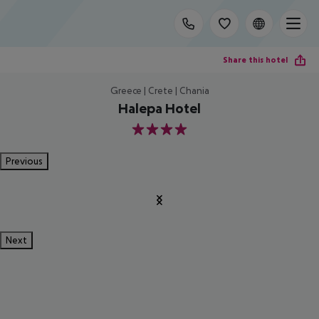
Share this hotel
Greece | Crete | Chania
Halepa Hotel
4
Previous
Next