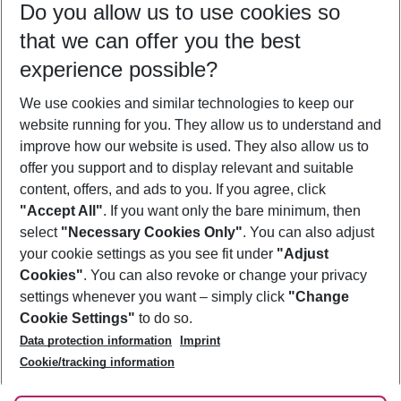
Do you allow us to use cookies so
09/08/26
–
07/08/27
5-8 nights
that we can offer you the best
Who will travel
experience possible?
2 adults
No children
We use cookies and similar technologies to keep our
Show more filter
website running for you. They allow us to understand and
improve how our website is used. They also allow us to
offer you support and to display relevant and suitable
content, offers, and ads to you. If you agree, click
"Accept All"
. If you want only the bare minimum, then
select
"Necessary Cookies Only"
. You can also adjust
Footer
Footer navigation
your cookie settings as you see fit under
"Adjust
About Us
Cookies"
. You can also revoke or change your privacy
settings whenever you want – simply click
"Change
Best Price Guarantee
Service & Help
Cookie Settings"
to do so.
Change Cookie Settings
Data protection information
Imprint
Accessible Travel
Cookie Policy
Follow Us
Cookie/tracking information
Check-in
Facts
FAQ
Flexible Booking