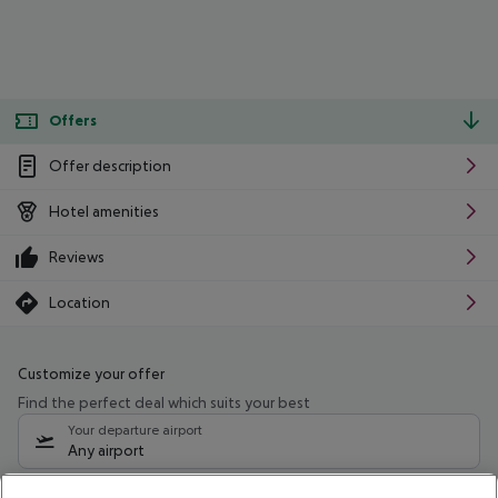
Offers
Offer description
Hotel amenities
Reviews
Location
Customize your offer
Find the perfect deal which suits your best
Your departure airport
Any airport
Select your date range