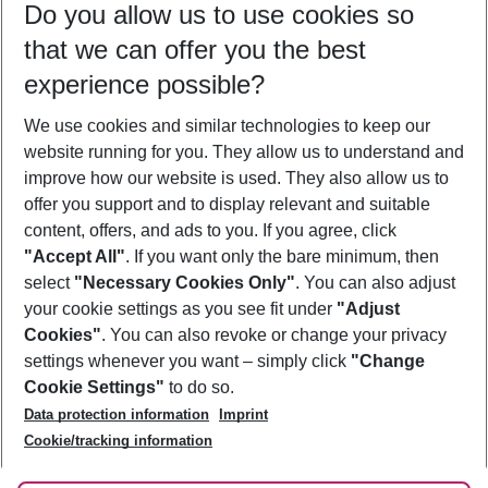
Do you allow us to use cookies so
09/08/26
–
07/08/27
5-8 nights
that we can offer you the best
Who will travel
experience possible?
2 adults
No children
We use cookies and similar technologies to keep our
Show more filter
website running for you. They allow us to understand and
improve how our website is used. They also allow us to
offer you support and to display relevant and suitable
content, offers, and ads to you. If you agree, click
"Accept All"
. If you want only the bare minimum, then
select
"Necessary Cookies Only"
. You can also adjust
Footer
Footer navigation
your cookie settings as you see fit under
"Adjust
About Us
Cookies"
. You can also revoke or change your privacy
settings whenever you want – simply click
"Change
Best Price Guarantee
Service & Help
Cookie Settings"
to do so.
Change Cookie Settings
Data protection information
Imprint
Accessible Travel
Cookie Policy
Follow Us
Cookie/tracking information
Check-in
Facts
FAQ
Flexible Booking