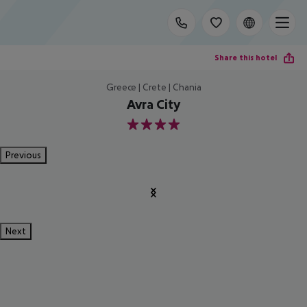
Share this hotel
Greece | Crete | Chania
Avra City
4
Previous
Next