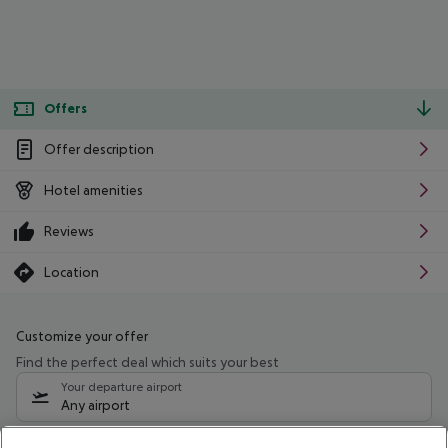
Offers
Offer description
Hotel amenities
Reviews
Location
Customize your offer
Find the perfect deal which suits your best
Your departure airport
Any airport
Select your date range