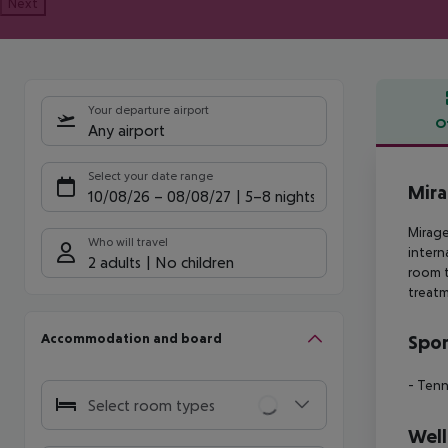
Next
Your departure airport
O
Any airport
Offe
Select your date range
Mira
10/08/26
–
08/08/27
5-8 nights
Mirage
Who will travel
intern
2 adults
No children
room t
treat
Accommodation and board
Spor
- Tenn
Select room types
Well