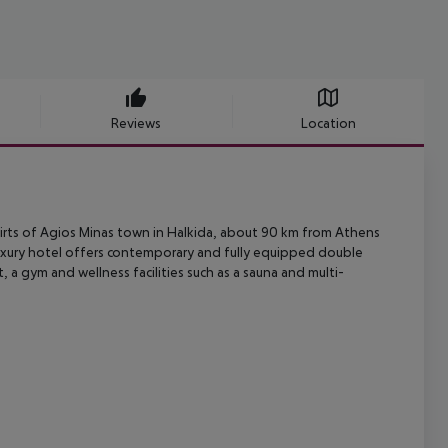
Reviews
Location
irts of Agios Minas town in Halkida, about 90 km from Athens
uxury
hotel offers contemporary and fully equipped double
rt, a gym and wellness
facilities such as a sauna and multi-