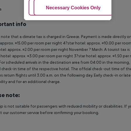
Adjust Cookies
Necessary Cookies Only
Ac
a
rtant info
 note that a climate tax is charged in Greece. Payment is made directly on 
 approx. ¤15.00 per room per night 4?star hotel: approx. ¤10.00 per room
otel: approx. ¤2.00 per room per night November ? March: A tourist tax is
 hotel: approx. ¤3.00 per room per night 3?star hotel: approx. ¤1.50 per
For scheduled arrivals in the destination area from 04:00 in the morning, 
al check-in time of the respective hotel. The official check-out time of 
es return flights until 3.00 a.m. on the following day. Early check-in or l
bility and for an additional charge.
se note:
rip is not suitable for passengers with reduced mobility or disabilities. I
t our customer service before confirming your booking.