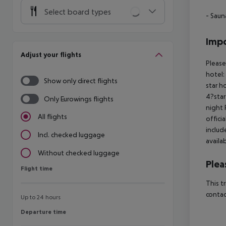
Select board types
- Saun
Impo
Adjust your flights
Please
hotel:
Show only direct flights
star h
4?star
Only Eurowings flights
night 
All flights
offici
includ
Incl. checked luggage
availa
Without checked luggage
Plea
Flight time
Flight time
This t
contac
Up to 24 hours
Departure time
Departure time