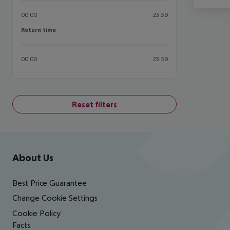
00:00
23:59
Return time
Return time
00:00
23:59
Reset filters
Footer
Footer navigation
About Us
Best Price Guarantee
Change Cookie Settings
Cookie Policy
Facts