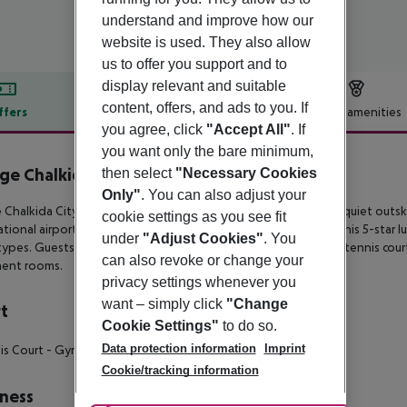
understand and improve how our
website is used. They also allow
us to offer you support and to
display relevant and suitable
content, offers, and ads to you. If
ffers
Offer description
Hotel amenities
you agree, click
"Accept All"
. If
r description
you want only the bare minimum,
ge Chalkida City Resort
then select
"Necessary Cookies
5
Only"
. You can also adjust your
 Chalkida City boasts a charming beachfront location on the quiet
outsk
cookie settings as you see fit
ational
airport. Undergone a full renovation project recently, this 5-star l
under
"Adjust Cookies"
. You
ypes. Guests also get
to enjoy three restaurants, two bars, a tennis cou
can also revoke or change your
ment rooms.
privacy settings whenever you
want – simply click
"Change
t
Cookie Settings"
to do so.
Data protection information
Imprint
is Court
- Gym
- Yoga
Cookie/tracking information
ness