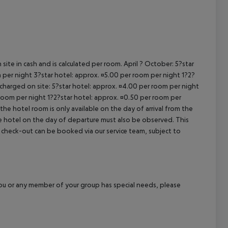
cept All
site in cash and is calculated per room. April ? October: 5?star
 per night 3?star hotel: approx. ¤5.00 per room per night 1?2?
 charged on site: 5?star hotel: approx. ¤4.00 per room per night
 room per night 1?2?star hotel: approx. ¤0.50 per room per
the hotel room is only available on the day of arrival from the
the hotel on the day of departure must also be observed. This
ate check-out can be booked via our service team, subject to
f you or any member of your group has special needs, please