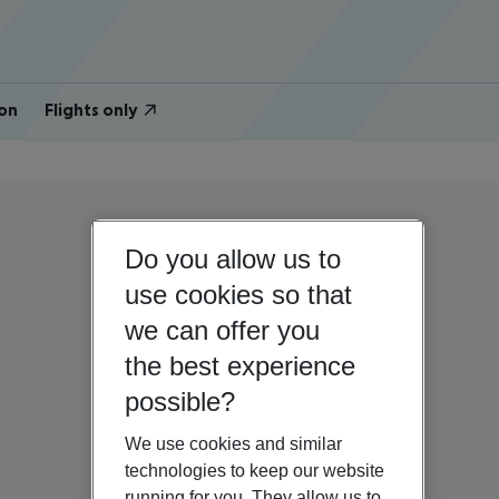
on
Flights only
Do you allow us to
use cookies so that
we can offer you
the best experience
possible?
We use cookies and similar
technologies to keep our website
running for you. They allow us to