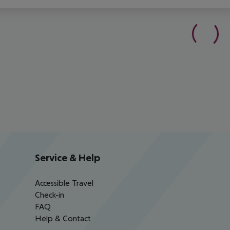
Service & Help
Accessible Travel
Check-in
FAQ
Help & Contact