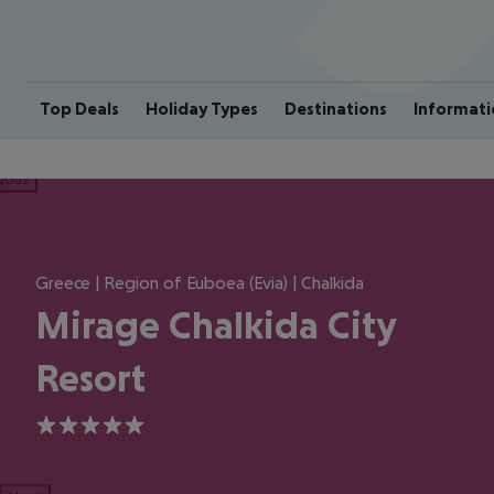
Top Deals
Holiday Types
Destinations
Informati
ious
Greece | Region of Euboea (Evia) | Chalkida
Mirage Chalkida City
Resort
5