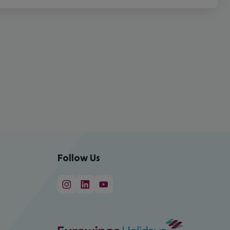
Follow Us