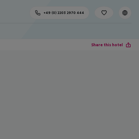
+49 (0) 2203 2970 444
Share this hotel