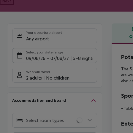
Next
Your departure airport
O
Any airport
Offe
Select your date range
Pota
09/08/26
–
07/08/27
5-8 nights
The 3-
Who will travel
are we
2 adults
No children
also a
Spor
Accommodation and board
- Tabl
Select room types
Ente