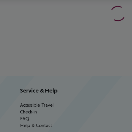
Service & Help
Accessible Travel
Check-in
FAQ
Help & Contact