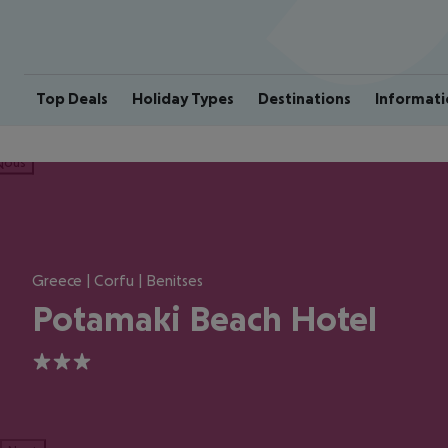
Top Deals
Holiday Types
Destinations
Informati
ious
Greece | Corfu | Benitses
Potamaki Beach Hotel
3