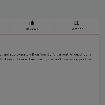
Reviews
Location
es and approximately 11 km from Corfu’s airport. All guestrooms
 balcony or
terrace. A restaurant, a bar and a swimming pool are