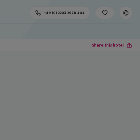
+49 (0) 2203 2970 444
Share this hotel