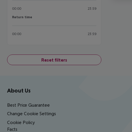
00:00
23:59
Return time
Return time
00:00
23:59
Reset filters
Footer
Footer navigation
About Us
Best Price Guarantee
Change Cookie Settings
Cookie Policy
Facts