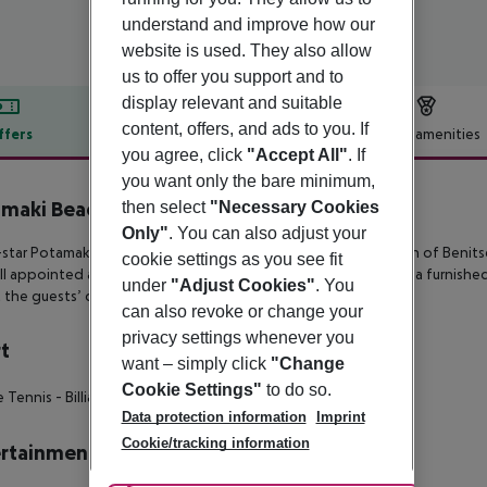
understand and improve how our
website is used. They also allow
us to offer you support and to
display relevant and suitable
content, offers, and ads to you. If
ffers
Offer description
Hotel amenities
you agree, click
"Accept All"
. If
r description
you want only the bare minimum,
maki Beach Hotel
then select
"Necessary Cookies
3
Only"
. You can also adjust your
star Potamaki Beach enjoys a waterfront setting on the beach of
Benits
cookie settings as you see fit
ll
appointed and feature complimentary wireless internet and a furnished
under
"Adjust Cookies"
. You
t the guests’
disposal.
can also revoke or change your
privacy settings whenever you
t
want – simply click
"Change
Cookie Settings"
to do so.
e Tennis
- Billiards
Data protection information
Imprint
Cookie/tracking information
rtainment