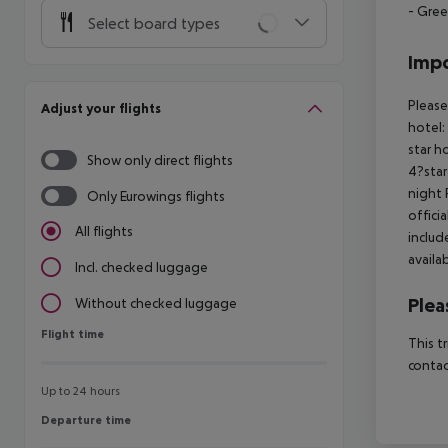
- Gree
Select board types
Impo
Please
Adjust your flights
hotel:
star h
Show only direct flights
4?star
night 
Only Eurowings flights
offici
All flights
includ
availa
Incl. checked luggage
Plea
Without checked luggage
Flight time
Flight time
This t
contac
Up to 24 hours
Departure time
Departure time