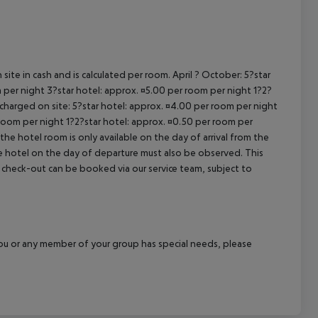
cept All
site in cash and is calculated per room. April ? October: 5?star
 per night 3?star hotel: approx. ¤5.00 per room per night 1?2?
 charged on site: 5?star hotel: approx. ¤4.00 per room per night
 room per night 1?2?star hotel: approx. ¤0.50 per room per
the hotel room is only available on the day of arrival from the
the hotel on the day of departure must also be observed. This
ate check-out can be booked via our service team, subject to
f you or any member of your group has special needs, please