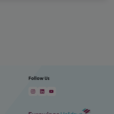
Follow Us