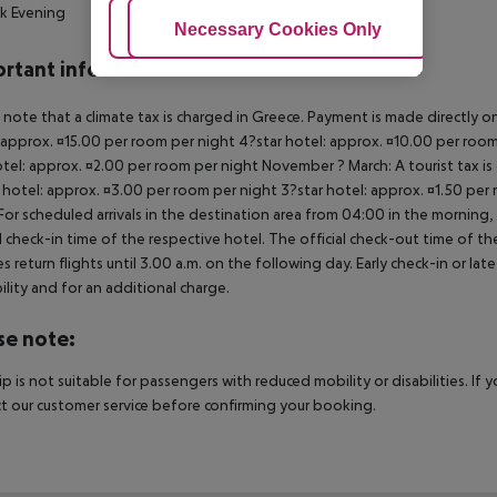
k Evening
Adjust Cookies
Necessary Cookies Only
Ac
rtant info
 note that a climate tax is charged in Greece. Payment is made directly on 
 approx. ¤15.00 per room per night 4?star hotel: approx. ¤10.00 per room
otel: approx. ¤2.00 per room per night November ? March: A tourist tax is
 hotel: approx. ¤3.00 per room per night 3?star hotel: approx. ¤1.50 per
For scheduled arrivals in the destination area from 04:00 in the morning, 
al check-in time of the respective hotel. The official check-out time of 
es return flights until 3.00 a.m. on the following day. Early check-in or l
bility and for an additional charge.
se note:
rip is not suitable for passengers with reduced mobility or disabilities. I
t our customer service before confirming your booking.