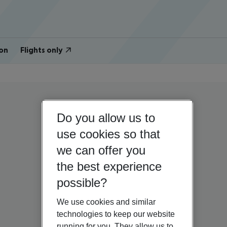
on
Flights only
Do you allow us to
use cookies so that
we can offer you
the best experience
possible?
We use cookies and similar
technologies to keep our website
running for you. They allow us to