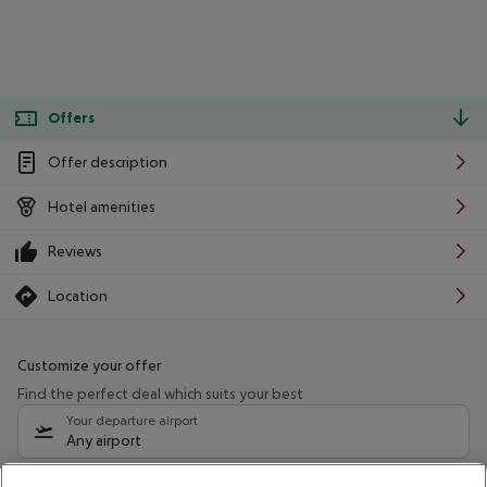
Offers
Offer description
Hotel amenities
Reviews
Location
Customize your offer
Find the perfect deal which suits your best
Your departure airport
Any airport
Select your date range