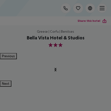
Share this hotel
Greece | Corfu | Benitses
Bella Vista Hotel & Studios
3
Previous
Next