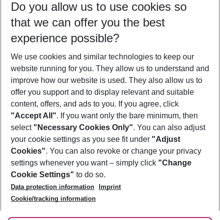
Do you allow us to use cookies so
09/08/26
–
07/08/27
5-8 nights
that we can offer you the best
Who will travel
experience possible?
2 adults
No children
We use cookies and similar technologies to keep our
Show more filter
website running for you. They allow us to understand and
improve how our website is used. They also allow us to
offer you support and to display relevant and suitable
content, offers, and ads to you. If you agree, click
"Accept All"
. If you want only the bare minimum, then
select
"Necessary Cookies Only"
. You can also adjust
Footer
Footer navigation
your cookie settings as you see fit under
"Adjust
About Us
Cookies"
. You can also revoke or change your privacy
settings whenever you want – simply click
"Change
Best Price Guarantee
Service & Help
Cookie Settings"
to do so.
Change Cookie Settings
Data protection information
Imprint
Accessible Travel
Cookie Policy
Follow Us
Cookie/tracking information
Check-in
Facts
FAQ
Flexible Booking