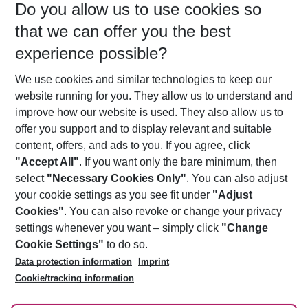
Do you allow us to use cookies so
09/08/26
–
07/08/27
5-8 nights
that we can offer you the best
Who will travel
experience possible?
2 adults
No children
We use cookies and similar technologies to keep our
Show more filter
website running for you. They allow us to understand and
improve how our website is used. They also allow us to
offer you support and to display relevant and suitable
content, offers, and ads to you. If you agree, click
"Accept All"
. If you want only the bare minimum, then
select
"Necessary Cookies Only"
. You can also adjust
Footer
Footer navigation
your cookie settings as you see fit under
"Adjust
About Us
Cookies"
. You can also revoke or change your privacy
settings whenever you want – simply click
"Change
Best Price Guarantee
Service & Help
Cookie Settings"
to do so.
Change Cookie Settings
Data protection information
Imprint
Accessible Travel
Cookie Policy
Follow Us
Cookie/tracking information
Check-in
Facts
FAQ
Flexible Booking