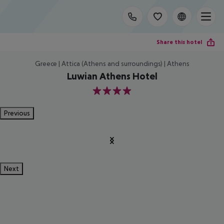
Share this hotel
Greece | Attica (Athens and surroundings) | Athens
Luwian Athens Hotel
4
Previous
Next