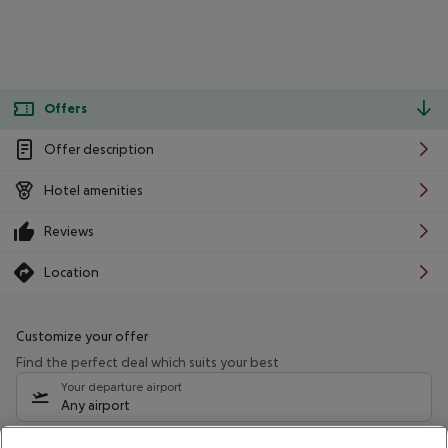
Offers
Offer description
Hotel amenities
Reviews
Location
Customize your offer
Find the perfect deal which suits your best
Your departure airport
Any airport
Select your date range