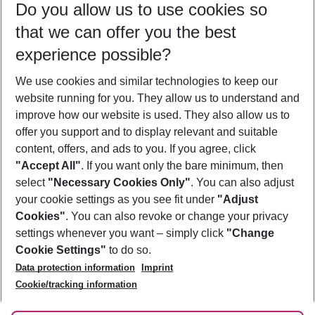
Do you allow us to use cookies so
09/08/26
–
07/08/27
5-8 nights
that we can offer you the best
Who will travel
experience possible?
2 adults
No children
We use cookies and similar technologies to keep our
Show more filter
website running for you. They allow us to understand and
improve how our website is used. They also allow us to
offer you support and to display relevant and suitable
content, offers, and ads to you. If you agree, click
"Accept All"
. If you want only the bare minimum, then
select
"Necessary Cookies Only"
. You can also adjust
Footer
Footer navigation
your cookie settings as you see fit under
"Adjust
About Us
Cookies"
. You can also revoke or change your privacy
settings whenever you want – simply click
"Change
Best Price Guarantee
Service & Help
Cookie Settings"
to do so.
Change Cookie Settings
Data protection information
Imprint
Accessible Travel
Cookie Policy
Follow Us
Cookie/tracking information
Check-in
Facts
FAQ
Flexible Booking