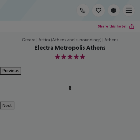
Share this hotel
Greece | Attica (Athens and surroundings) | Athens
Electra Metropolis Athens
5
Previous
Next