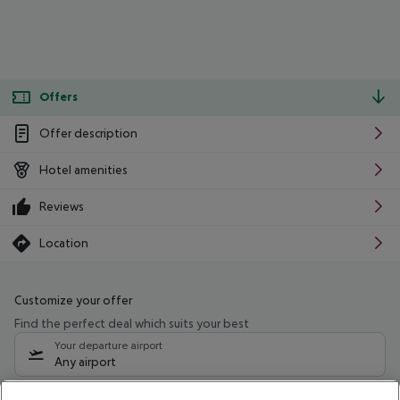
Offers
Offer description
Hotel amenities
Reviews
Location
Customize your offer
Find the perfect deal which suits your best
Your departure airport
Any airport
Select your date range