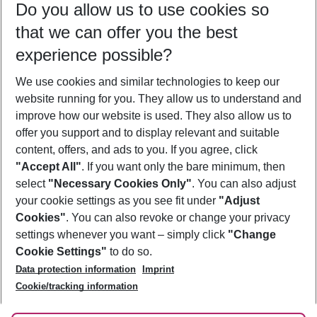
Do you allow us to use cookies so
09/08/26
–
07/08/27
5-8 nights
that we can offer you the best
Who will travel
experience possible?
2 adults
No children
We use cookies and similar technologies to keep our
Show more filter
website running for you. They allow us to understand and
improve how our website is used. They also allow us to
offer you support and to display relevant and suitable
content, offers, and ads to you. If you agree, click
"Accept All"
. If you want only the bare minimum, then
select
"Necessary Cookies Only"
. You can also adjust
Footer
Footer navigation
your cookie settings as you see fit under
"Adjust
About Us
Cookies"
. You can also revoke or change your privacy
settings whenever you want – simply click
"Change
Best Price Guarantee
Service & Help
Cookie Settings"
to do so.
Change Cookie Settings
Data protection information
Imprint
Accessible Travel
Cookie Policy
Follow Us
Cookie/tracking information
Check-in
Facts
FAQ
Flexible Booking