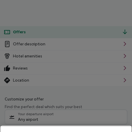
Offers
Offer description
Hotel amenities
Reviews
Location
Customize your offer
Find the perfect deal which suits your best
Your departure airport
Any airport
Select your date range