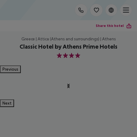
Share this hotel
Greece | Attica (Athens and surroundings) | Athens
Classic Hotel by Athens Prime Hotels
4
Previous
Next