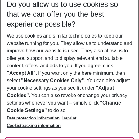
Do you allow us to use cookies so
11/08/26
–
09/08/27
5-8 nights
that we can offer you the best
Who will travel
experience possible?
2 adults
No children
We use cookies and similar technologies to keep our
Show more filter
website running for you. They allow us to understand and
improve how our website is used. They also allow us to
offer you support and to display relevant and suitable
content, offers, and ads to you. If you agree, click
"Accept All"
. If you want only the bare minimum, then
select
"Necessary Cookies Only"
. You can also adjust
Footer
Footer navigation
your cookie settings as you see fit under
"Adjust
About Us
Cookies"
. You can also revoke or change your privacy
settings whenever you want – simply click
"Change
Best Price Guarantee
Service & Help
Cookie Settings"
to do so.
Change Cookie Settings
Data protection information
Imprint
Accessible Travel
Cookie Policy
Follow Us
Cookie/tracking information
Check-in
Facts
FAQ
Flexible Booking