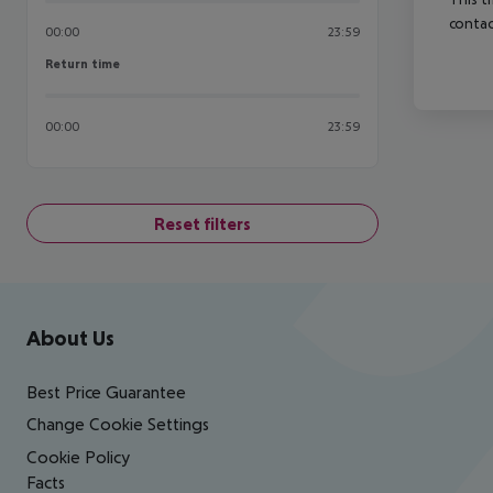
contac
00:00
23:59
Return time
Return time
00:00
23:59
Reset filters
Footer
Footer navigation
About Us
Best Price Guarantee
Change Cookie Settings
Cookie Policy
Facts