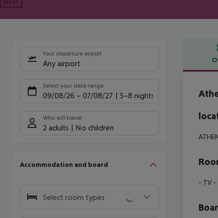
Next
Your departure airport
O
Any airport
Offe
Select your date range
Ath
09/08/26
–
07/08/27
5-8 nights
loca
Who will travel
2 adults
No children
ATHE
Room
Accommodation and board
- TV
- 
Select room types
Boa