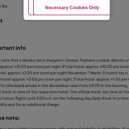
k Bar
Adjust Cookies
Necessary Cookies Only
Ac
t
rtant info
 note that a climate tax is charged in Greece. Payment is made directly on 
 approx. ¤15.00 per room per night 4?star hotel: approx. ¤10.00 per room
otel: approx. ¤2.00 per room per night November ? March: A tourist tax is
 hotel: approx. ¤3.00 per room per night 3?star hotel: approx. ¤1.50 per
For scheduled arrivals in the destination area from 04:00 in the morning, 
al check-in time of the respective hotel. The official check-out time of 
es return flights until 3.00 a.m. on the following day. Early check-in or l
bility and for an additional charge.
se note:
rip is not suitable for passengers with reduced mobility or disabilities. I