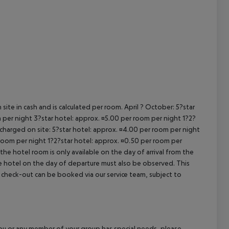
cept All
site in cash and is calculated per room. April ? October: 5?star
 per night 3?star hotel: approx. ¤5.00 per room per night 1?2?
 charged on site: 5?star hotel: approx. ¤4.00 per room per night
 room per night 1?2?star hotel: approx. ¤0.50 per room per
the hotel room is only available on the day of arrival from the
the hotel on the day of departure must also be observed. This
ate check-out can be booked via our service team, subject to
f you or any member of your group has special needs, please