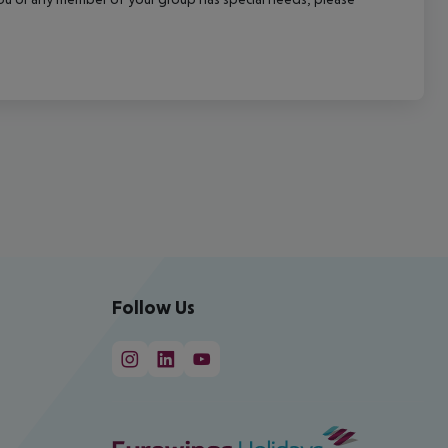
Follow Us