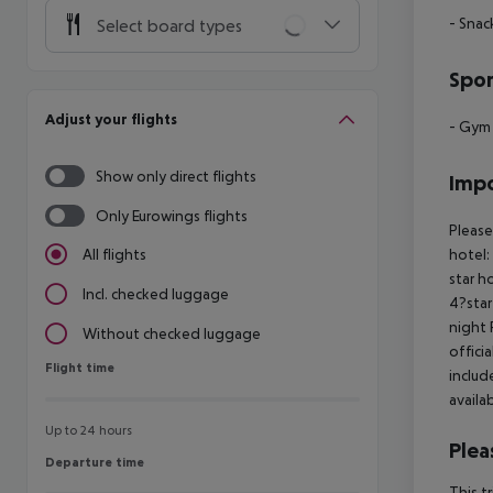
- Snac
Select board types
Spor
Adjust your flights
- Gym
Show only direct flights
Impo
Only Eurowings flights
Please
hotel:
All flights
star h
Incl. checked luggage
4?star
night 
Without checked luggage
offici
Flight time
Flight time
includ
availa
Up to 24 hours
Plea
Departure time
Departure time
This t