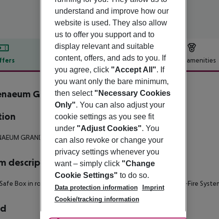
understand and improve how our
website is used. They also allow
us to offer you support and to
display relevant and suitable
content, offers, and ads to you. If
ffers
Offer description
Hotel amenities
you agree, click
"Accept All"
. If
r description
you want only the bare minimum,
enaeum Grand Hotel
then select
"Necessary Cookies
4
Only"
. You can also adjust your
tion
cookie settings as you see fit
under
"Adjust Cookies"
. You
NAEUM GRAND HOTEL
can also revoke or change your
privacy settings whenever you
 description
want – simply click
"Change
Cookie Settings"
to do so.
Safe Box in room
- Telephone
- Bathrobe
- Satellite TV
- Anti-Fire Syste
Data protection information
Imprint
Cookie/tracking information
rd