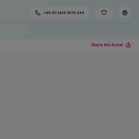
+49 (0) 2203 2970 444
Share this hotel