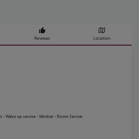
Reviews
Location
m
- Wake up service
- Minibar
- Room Service