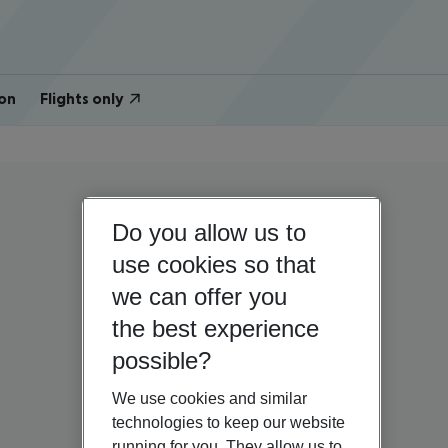
on
Flights only
Do you allow us to
use cookies so that
we can offer you
the best experience
possible?
We use cookies and similar
technologies to keep our website
running for you. They allow us to