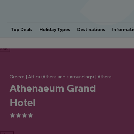
Top Deals
Holiday Types
Destinations
Informati
ious
Greece | Attica (Athens and surroundings) | Athens
Athenaeum Grand
Hotel
4