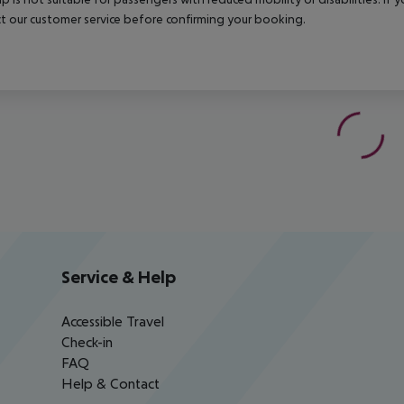
t our customer service before confirming your booking.
Service & Help
Accessible Travel
Check-in
FAQ
Help & Contact