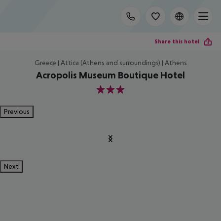
Share this hotel
Greece | Attica (Athens and surroundings) | Athens
Acropolis Museum Boutique Hotel
3
Previous
Next