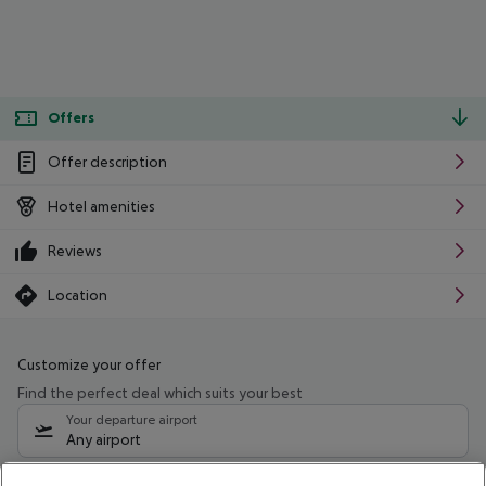
Offers
Offer description
Hotel amenities
Reviews
Location
Customize your offer
Find the perfect deal which suits your best
Your departure airport
Any airport
Select your date range