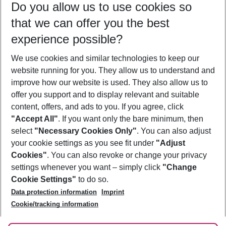
Do you allow us to use cookies so
11/08/26
–
09/08/27
5-8 nights
that we can offer you the best
Who will travel
experience possible?
2 adults
No children
We use cookies and similar technologies to keep our
Show more filter
website running for you. They allow us to understand and
improve how our website is used. They also allow us to
offer you support and to display relevant and suitable
content, offers, and ads to you. If you agree, click
"Accept All"
. If you want only the bare minimum, then
select
"Necessary Cookies Only"
. You can also adjust
Footer
Footer navigation
your cookie settings as you see fit under
"Adjust
About Us
Cookies"
. You can also revoke or change your privacy
settings whenever you want – simply click
"Change
Best Price Guarantee
Service & Help
Cookie Settings"
to do so.
Change Cookie Settings
Data protection information
Imprint
Accessible Travel
Cookie Policy
Follow Us
Cookie/tracking information
Check-in
Facts
FAQ
Flexible Booking