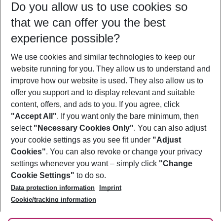
Do you allow us to use cookies so
11/08/26
–
09/08/27
5-8 nights
that we can offer you the best
Who will travel
experience possible?
2 adults
No children
We use cookies and similar technologies to keep our
Show more filter
website running for you. They allow us to understand and
improve how our website is used. They also allow us to
offer you support and to display relevant and suitable
content, offers, and ads to you. If you agree, click
"Accept All"
. If you want only the bare minimum, then
select
"Necessary Cookies Only"
. You can also adjust
Footer
Footer navigation
your cookie settings as you see fit under
"Adjust
About Us
Cookies"
. You can also revoke or change your privacy
settings whenever you want – simply click
"Change
Best Price Guarantee
Service & Help
Cookie Settings"
to do so.
Change Cookie Settings
Data protection information
Imprint
Accessible Travel
Cookie Policy
Follow Us
Cookie/tracking information
Check-in
Facts
FAQ
Flexible Booking