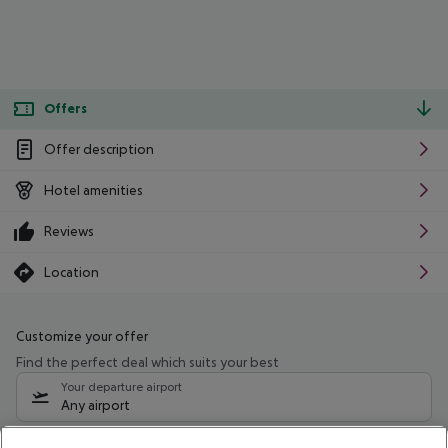
Offers
Offer description
Hotel amenities
Reviews
Location
Customize your offer
Find the perfect deal which suits your best
Your departure airport
Any airport
Select your date range