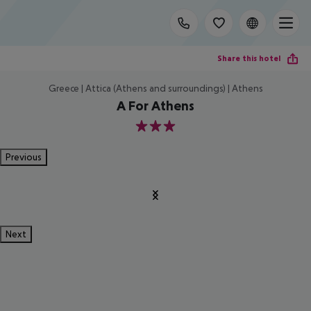
Share this hotel
Greece | Attica (Athens and surroundings) | Athens
A For Athens
3
Previous
Next