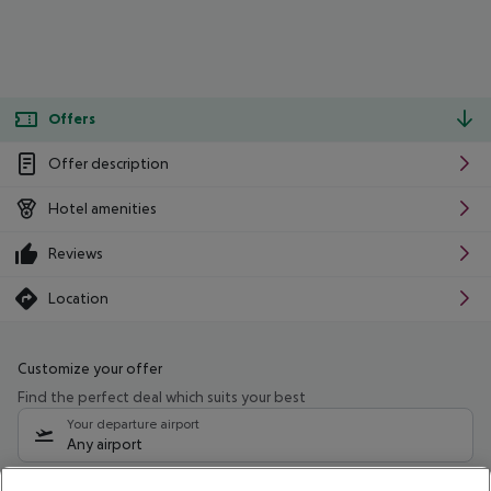
Offers
Offer description
Hotel amenities
Reviews
Location
Customize your offer
Find the perfect deal which suits your best
Your departure airport
Any airport
Select your date range