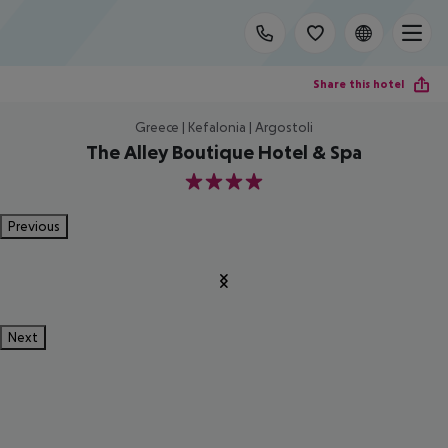
Share this hotel
Greece | Kefalonia | Argostoli
The Alley Boutique Hotel & Spa
4
Previous
Next