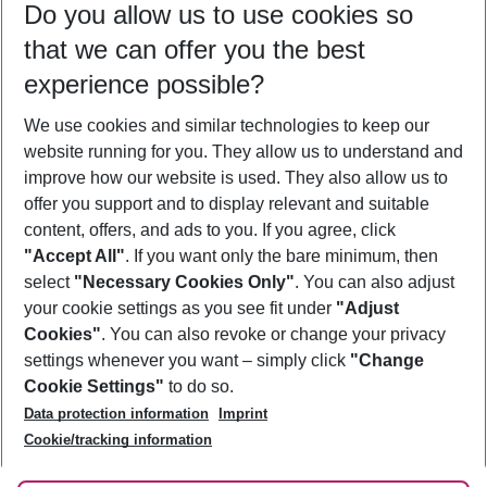
Do you allow us to use cookies so
10/08/26
–
08/08/27
5-8 nights
that we can offer you the best
Who will travel
experience possible?
2 adults
No children
We use cookies and similar technologies to keep our
Show more filter
website running for you. They allow us to understand and
improve how our website is used. They also allow us to
offer you support and to display relevant and suitable
content, offers, and ads to you. If you agree, click
"Accept All"
. If you want only the bare minimum, then
select
"Necessary Cookies Only"
. You can also adjust
Footer
Footer navigation
your cookie settings as you see fit under
"Adjust
About Us
Cookies"
. You can also revoke or change your privacy
settings whenever you want – simply click
"Change
Best Price Guarantee
Service & Help
Cookie Settings"
to do so.
Change Cookie Settings
Data protection information
Imprint
Accessible Travel
Cookie Policy
Follow Us
Cookie/tracking information
Check-in
Facts
FAQ
Flexible Booking