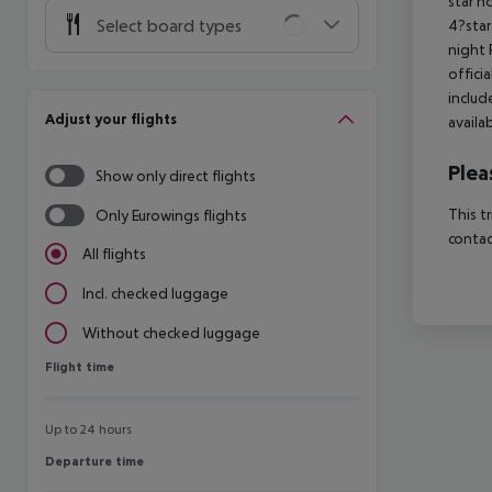
star h
Select board types
4?star
night 
offici
includ
Adjust your flights
availa
Plea
Show only direct flights
This t
Only Eurowings flights
contac
All flights
Incl. checked luggage
Without checked luggage
Flight time
Flight time
Up to 24 hours
Departure time
Departure time