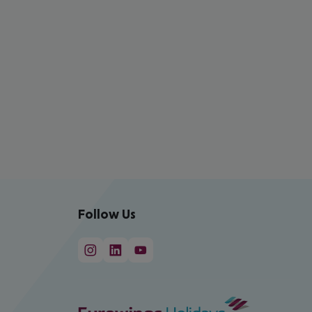
Follow Us