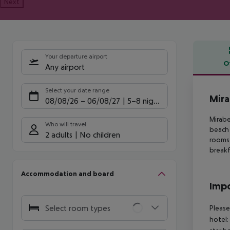
Next
Your departure airport
O
Any airport
Offe
Select your date range
Mira
08/08/26
–
06/08/27
5-8 nights
Mirabe
Who will travel
beach
2 adults
No children
rooms
breakf
Accommodation and board
Impo
Select room types
Please
hotel: