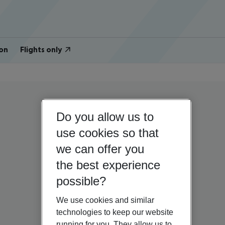
on
Flights only
Do you allow us to
use cookies so that
we can offer you
the best experience
possible?
We use cookies and similar
technologies to keep our website
running for you. They allow us to