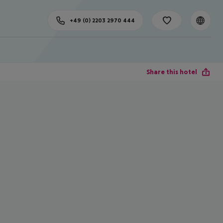
+49 (0) 2203 2970 444
Share this hotel