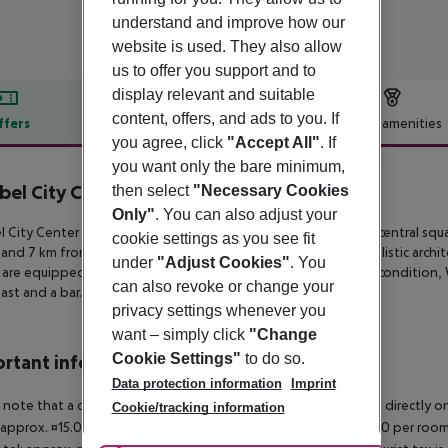
understand and improve how our
website is used. They also allow
us to offer you support and to
display relevant and suitable
content, offers, and ads to you. If
ffers
Offer description
Hotel amenities
you agree, click
"Accept All"
. If
r description
you want only the bare minimum,
bel City Center Hotel
then select
"Necessary Cookies
3
Only"
. You can also adjust your
l City Center Hotel offers value accommodation right on the central
squa
cookie settings as you see fit
 and 7 km
from Kefalonia’s airport. Blending traditional minimalistic archit
under
"Adjust Cookies"
. You
 are equipped with dark-wood
furnishings, complimentary air condition,
can also revoke or change your
ast and a bar.
privacy settings whenever you
want – simply click
"Change
Cookie Settings"
to do so.
rtant info
Data protection information
Imprint
 note that a climate tax is charged in Greece. Payment is made directly on 
Cookie/tracking information
 approx. ¤15.00 per room per night 4?star hotel: approx. ¤10.00 per room