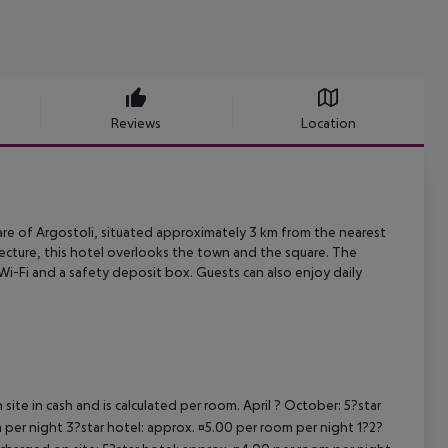
Reviews
Location
re of Argostoli, situated approximately 3 km from the nearest
ecture, this
hotel overlooks the town and the square. The
 Wi-Fi and a safety deposit box. Guests
can also enjoy daily
site in cash and is calculated per room. April ? October: 5?star
 per night 3?star hotel: approx. ¤5.00 per room per night 1?2?