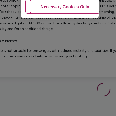
otel: approx. ¤2.00 per room per night November ? March: A tourist tax is
 hotel: approx. ¤3.00 per room per night 3?star hotel: approx. ¤1.50 per
Adjust Cookies
Necessary Cookies Only
Ac
For scheduled arrivals in the destination area from 04:00 in the morning, 
al check-in time of the respective hotel. The official check-out time of 
es return flights until 3.00 a.m. on the following day. Early check-in or l
bility and for an additional charge.
se note:
rip is not suitable for passengers with reduced mobility or disabilities. I
t our customer service before confirming your booking.