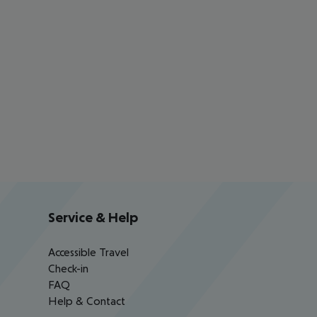
Service & Help
Accessible Travel
Check-in
FAQ
Help & Contact