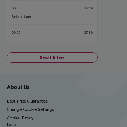
00:00
23:59
Return time
Return time
00:00
23:59
Reset filters
Footer
Footer navigation
About Us
Best Price Guarantee
Change Cookie Settings
Cookie Policy
Facts