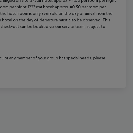
 charged on site: 5?star hotel: approx. ¤4.00 per room per night
 room per night 1?2?star hotel: approx. ¤0.50 per room per
cept All
the hotel room is only available on the day of arrival from the
the hotel on the day of departure must also be observed. This
ate check-out can be booked via our service team, subject to
f you or any member of your group has special needs, please