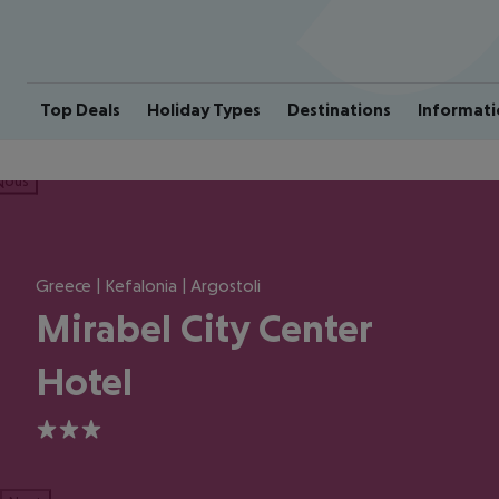
Top Deals
Holiday Types
Destinations
Informati
ious
Greece | Kefalonia | Argostoli
Mirabel City Center
Hotel
3