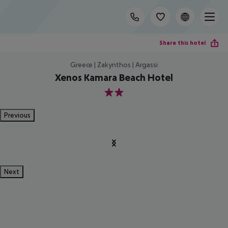
Share this hotel
Greece | Zakynthos | Argassi
Xenos Kamara Beach Hotel
2
Previous
Next