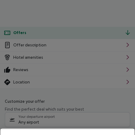
Offers
Offer description
Hotel amenities
Reviews
Location
Customize your offer
Find the perfect deal which suits your best
Your departure airport
Any airport
Select your date range