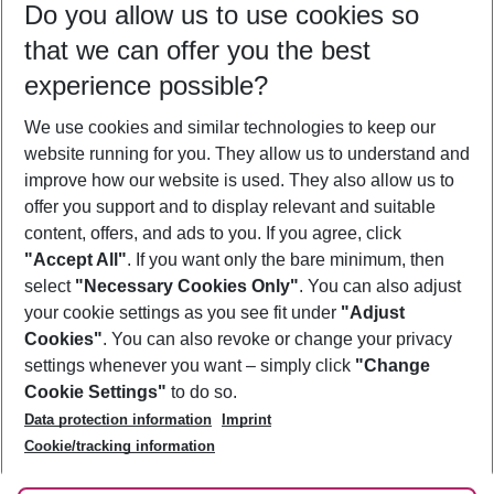
Do you allow us to use cookies so
09/08/26
–
07/08/27
5-8 nights
that we can offer you the best
Who will travel
experience possible?
2 adults
No children
We use cookies and similar technologies to keep our
Show more filter
website running for you. They allow us to understand and
improve how our website is used. They also allow us to
offer you support and to display relevant and suitable
content, offers, and ads to you. If you agree, click
"Accept All"
. If you want only the bare minimum, then
select
"Necessary Cookies Only"
. You can also adjust
Footer
Footer navigation
your cookie settings as you see fit under
"Adjust
About Us
Cookies"
. You can also revoke or change your privacy
settings whenever you want – simply click
"Change
Best Price Guarantee
Service & Help
Cookie Settings"
to do so.
Change Cookie Settings
Data protection information
Imprint
Accessible Travel
Cookie Policy
Follow Us
Cookie/tracking information
Check-in
Facts
FAQ
Flexible Booking