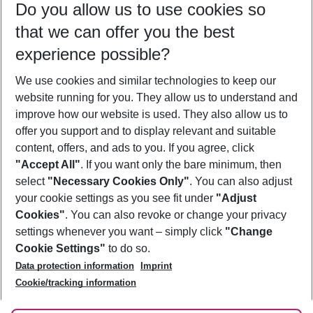
Do you allow us to use cookies so
10/08/26
–
08/08/27
5-8 nights
that we can offer you the best
Who will travel
experience possible?
2 adults
No children
We use cookies and similar technologies to keep our
Show more filter
website running for you. They allow us to understand and
improve how our website is used. They also allow us to
offer you support and to display relevant and suitable
content, offers, and ads to you. If you agree, click
"Accept All"
. If you want only the bare minimum, then
select
"Necessary Cookies Only"
. You can also adjust
Footer
Footer navigation
your cookie settings as you see fit under
"Adjust
About Us
Cookies"
. You can also revoke or change your privacy
settings whenever you want – simply click
"Change
Best Price Guarantee
Service & Help
Cookie Settings"
to do so.
Change Cookie Settings
Data protection information
Imprint
Accessible Travel
Cookie Policy
Follow Us
Cookie/tracking information
Check-in
Facts
FAQ
Flexible Booking