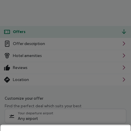
Offers
Offer description
Hotel amenities
Reviews
Location
Customize your offer
Find the perfect deal which suits your best
Your departure airport
Any airport
Select your date range