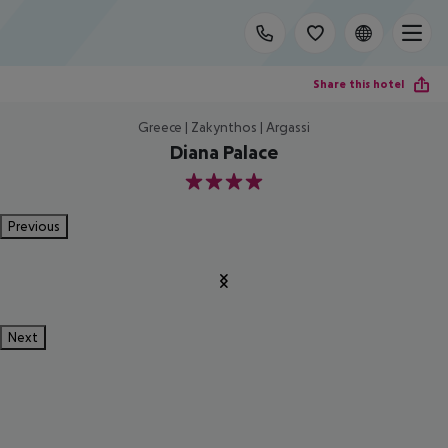
Share this hotel
Greece | Zakynthos | Argassi
Diana Palace
4
Previous
Next