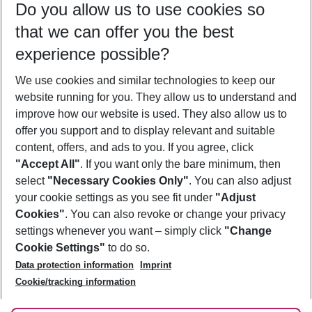
Do you allow us to use cookies so
09/08/26
–
07/08/27
5-8 nights
that we can offer you the best
Who will travel
experience possible?
2 adults
No children
We use cookies and similar technologies to keep our
Show more filter
website running for you. They allow us to understand and
improve how our website is used. They also allow us to
offer you support and to display relevant and suitable
content, offers, and ads to you. If you agree, click
"Accept All"
. If you want only the bare minimum, then
select
"Necessary Cookies Only"
. You can also adjust
Footer
Footer navigation
your cookie settings as you see fit under
"Adjust
About Us
Cookies"
. You can also revoke or change your privacy
settings whenever you want – simply click
"Change
Best Price Guarantee
Service & Help
Cookie Settings"
to do so.
Change Cookie Settings
Data protection information
Imprint
Accessible Travel
Cookie Policy
Follow Us
Cookie/tracking information
Check-in
Facts
FAQ
Flexible Booking