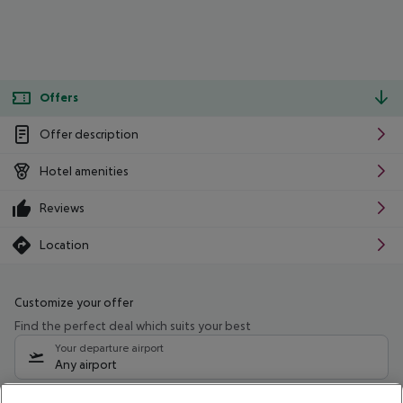
Offers
Offer description
Hotel amenities
Reviews
Location
Customize your offer
Find the perfect deal which suits your best
Your departure airport
Any airport
Select your date range