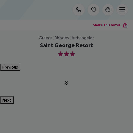
Share this hotel
Greece | Rhodes | Archangelos
Saint George Resort
3
Previous
Next