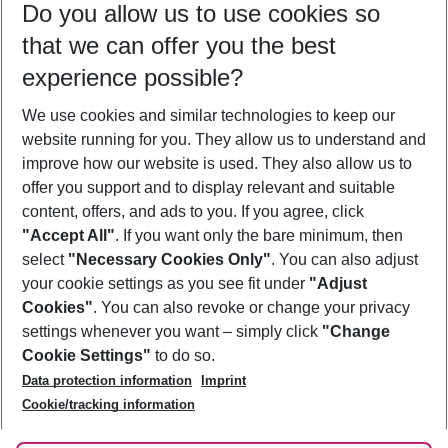
Do you allow us to use cookies so
09/08/26
–
07/08/27
5-8 nights
that we can offer you the best
Who will travel
experience possible?
2 adults
No children
We use cookies and similar technologies to keep our
Show more filter
website running for you. They allow us to understand and
improve how our website is used. They also allow us to
offer you support and to display relevant and suitable
content, offers, and ads to you. If you agree, click
"Accept All"
. If you want only the bare minimum, then
select
"Necessary Cookies Only"
. You can also adjust
Footer
Footer navigation
your cookie settings as you see fit under
"Adjust
About Us
Cookies"
. You can also revoke or change your privacy
settings whenever you want – simply click
"Change
Best Price Guarantee
Service & Help
Cookie Settings"
to do so.
Change Cookie Settings
Data protection information
Imprint
Accessible Travel
Cookie Policy
Follow Us
Cookie/tracking information
Check-in
Facts
FAQ
Flexible Booking