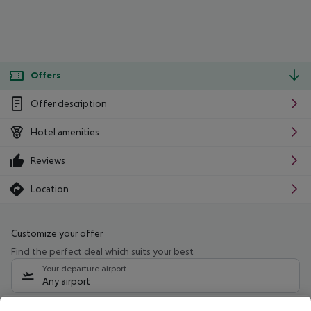
Offers
Offer description
Hotel amenities
Reviews
Location
Customize your offer
Find the perfect deal which suits your best
Your departure airport
Any airport
Select your date range