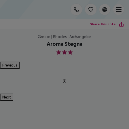
Share this hotel
Greece | Rhodes | Archangelos
Aroma Stegna
3
Previous
Next