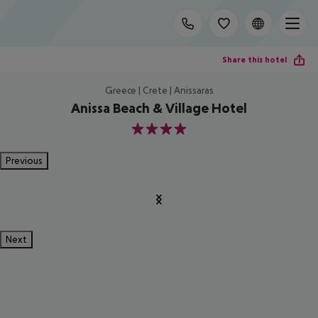
Share this hotel
Greece | Crete | Anissaras
Anissa Beach & Village Hotel
4
Previous
Next