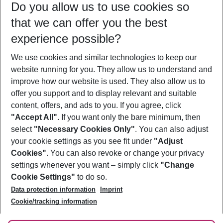
Do you allow us to use cookies so
11/08/26
–
09/08/27
5-8 nights
that we can offer you the best
Who will travel
experience possible?
2 adults
No children
We use cookies and similar technologies to keep our
Show more filter
website running for you. They allow us to understand and
improve how our website is used. They also allow us to
offer you support and to display relevant and suitable
content, offers, and ads to you. If you agree, click
"Accept All"
. If you want only the bare minimum, then
select
"Necessary Cookies Only"
. You can also adjust
Footer
Footer navigation
your cookie settings as you see fit under
"Adjust
About Us
Cookies"
. You can also revoke or change your privacy
settings whenever you want – simply click
"Change
Best Price Guarantee
Service & Help
Cookie Settings"
to do so.
Change Cookie Settings
Data protection information
Imprint
Accessible Travel
Cookie Policy
Follow Us
Cookie/tracking information
Check-in
Facts
FAQ
Flexible Booking