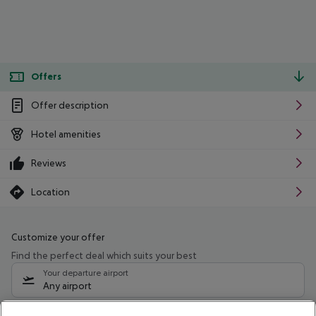
Offers
Offer description
Hotel amenities
Reviews
Location
Customize your offer
Find the perfect deal which suits your best
Your departure airport
Any airport
Select your date range