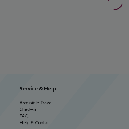
Service & Help
Accessible Travel
Check-in
FAQ
Help & Contact