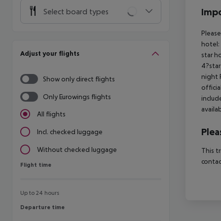
Impo
Select board types
Please
hotel:
Adjust your flights
star h
4?star
night 
Show only direct flights
offici
Only Eurowings flights
includ
availa
All flights
Plea
Incl. checked luggage
Without checked luggage
This t
contac
Flight time
Flight time
Up to 24 hours
Departure time
Departure time