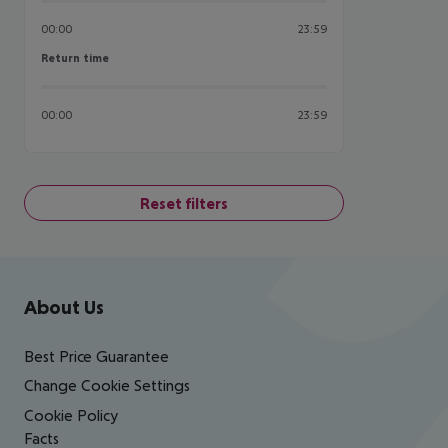
00:00
23:59
Return time
Return time
00:00
23:59
Reset filters
Footer
Footer navigation
About Us
Best Price Guarantee
Change Cookie Settings
Cookie Policy
Facts