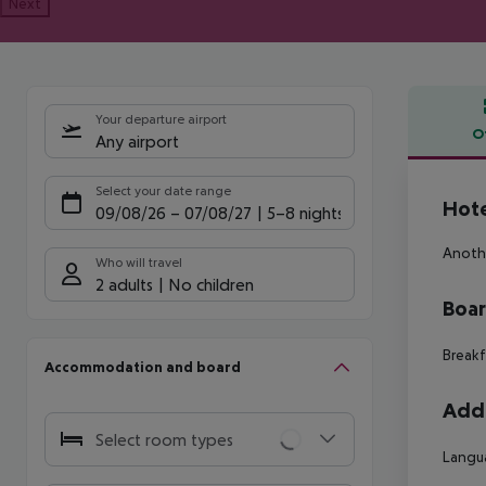
Next
Your departure airport
O
Any airport
Offe
Select your date range
Hotel
09/08/26
–
07/08/27
5-8 nights
Anothe
Who will travel
2 adults
No children
Boa
Breakf
Accommodation and board
Addi
Select room types
Langu