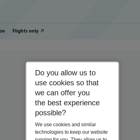
on
Flights only
Do you allow us to
use cookies so that
we can offer you
the best experience
possible?
We use cookies and similar
technologies to keep our website
running for you. They allow us to