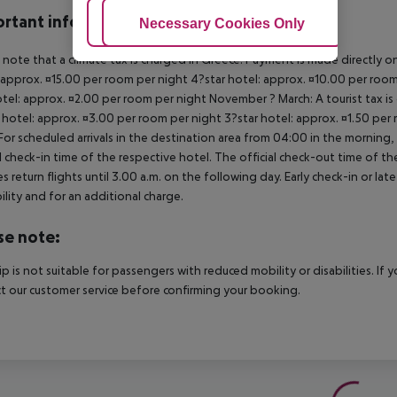
rtant info
Adjust Cookies
Necessary Cookies Only
Ac
 note that a climate tax is charged in Greece. Payment is made directly on 
 approx. ¤15.00 per room per night 4?star hotel: approx. ¤10.00 per room
otel: approx. ¤2.00 per room per night November ? March: A tourist tax is
 hotel: approx. ¤3.00 per room per night 3?star hotel: approx. ¤1.50 per
For scheduled arrivals in the destination area from 04:00 in the morning, 
al check-in time of the respective hotel. The official check-out time of 
es return flights until 3.00 a.m. on the following day. Early check-in or l
bility and for an additional charge.
se note:
rip is not suitable for passengers with reduced mobility or disabilities. I
t our customer service before confirming your booking.