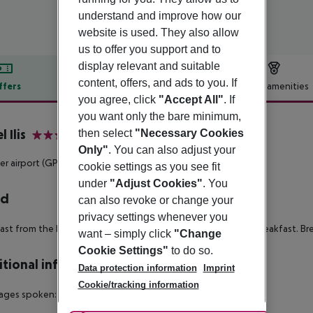
understand and improve how our
website is used. They also allow
us to offer you support and to
display relevant and suitable
content, offers, and ads to you. If
ffers
Offer description
Hotel amenities
you agree, click
"Accept All"
. If
r description
you want only the bare minimum,
 Ilis
then select
"Necessary Cookies
3
Only"
. You can also adjust your
r airport (GPA) is located approx. 0 m away.
cookie settings as you see fit
under
"Adjust Cookies"
. You
rd
can also revoke or change your
privacy settings whenever you
ast from the buffet. Half board: lunch or dinner. Full board: breakfast. Br
want – simply click
"Change
Cookie Settings"
to do so.
tional info
Data protection information
Imprint
Cookie/tracking information
ages spoken: English. Accepted methods of payment: Cash.