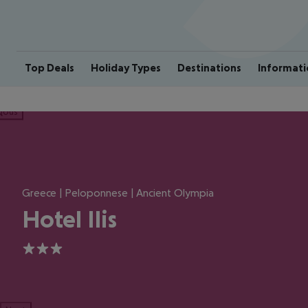
Top Deals
Holiday Types
Destinations
Informati
ious
Greece | Peloponnese | Ancient Olympia
Hotel Ilis
3