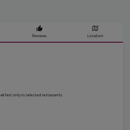
Reviews
Location
eakfast only in selected restaurants.