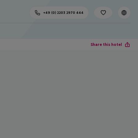
+49 (0) 2203 2970 444
Share this hotel