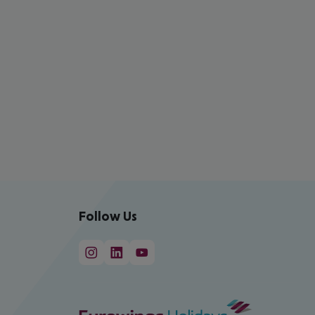
Follow Us