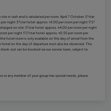
cept All
site in cash and is calculated per room. April ? October: 5?star
 per night 3?star hotel: approx. ¤5.00 per room per night 1?2?
 charged on site: 5?star hotel: approx. ¤4.00 per room per night
 room per night 1?2?star hotel: approx. ¤0.50 per room per
the hotel room is only available on the day of arrival from the
the hotel on the day of departure must also be observed. This
ate check-out can be booked via our service team, subject to
f you or any member of your group has special needs, please