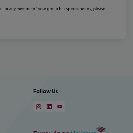
f you or any member of your group has special needs, please
Follow Us