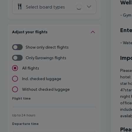
Well
Select board types
- Gym
Ente
Adjust your flights
- Wate
Show only direct flights
Impo
Only Eurowings flights
All flights
Please
hotel:
Incl. checked luggage
star h
Without checked luggage
4?star
night 
Flight time
Flight time
offici
includ
Up to 24 hours
availa
Departure time
Departure time
Plea