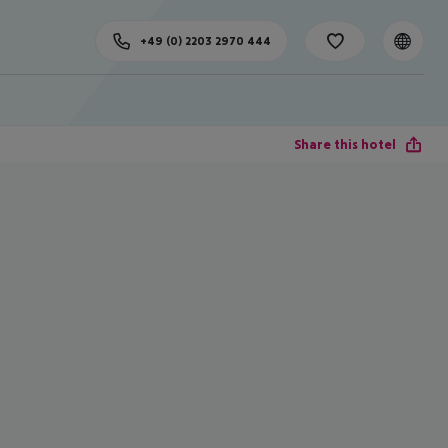
+49 (0) 2203 2970 444
Share this hotel