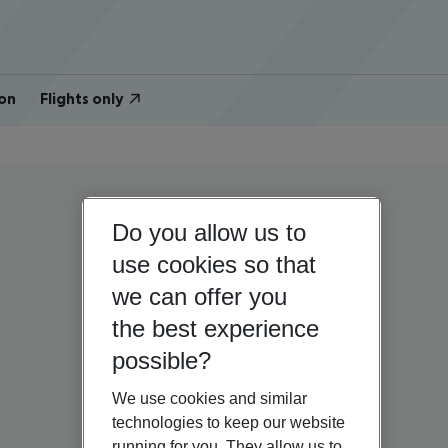
on
Flights only
Do you allow us to
use cookies so that
we can offer you
the best experience
possible?
We use cookies and similar
technologies to keep our website
running for you. They allow us to