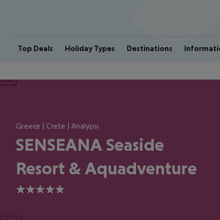
Top Deals
Holiday Types
Destinations
Informati
ious
Greece | Crete | Analypsi
SENSEANA Seaside
Resort & Aquadventure
5