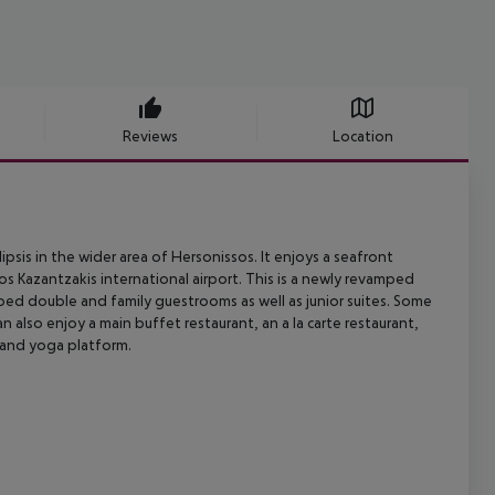
Reviews
Location
ipsis in the wider area of Hersonissos. It enjoys a seafront
os Kazantzakis
international airport. This is a newly revamped
pped double and family
guestrooms as well as junior suites. Some
an also enjoy a main buffet restaurant,
an a la carte restaurant,
and yoga platform.