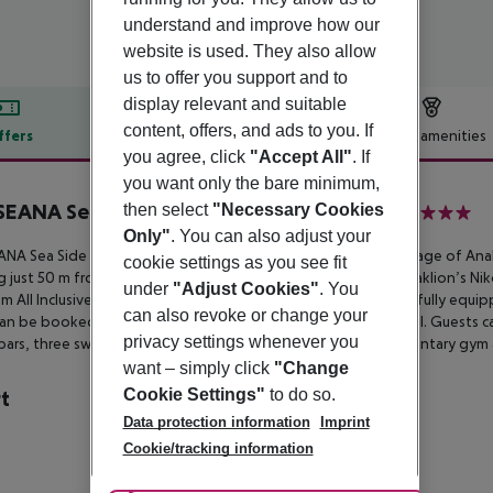
understand and improve how our
website is used. They also allow
us to offer you support and to
display relevant and suitable
content, offers, and ads to you. If
ffers
Offer description
Hotel amenities
you agree, click
"Accept All"
. If
r description
you want only the bare minimum,
SEANA Seaside Resort & Aquadventure
then select
"Necessary Cookies
5
Only"
. You can also adjust your
NA Sea Side Resort & Spa is nestled in the serene seaside village
of Anal
cookie settings as you see fit
g just
50 m from the beach and approximately 15 km from Heraklion’s Nik
under
"Adjust Cookies"
. You
m All Inclusive 5-star
luxury hotel featuring contemporary and fully equi
can also revoke or change your
can be booked with an outdoor
whirlpool tub or a sharing pool. Guests c
privacy settings whenever you
bars, three swimming pools, a Spa center and
even a complimentary gym 
want – simply click
"Change
Cookie Settings"
to do so.
t
Data protection information
Imprint
a
Cookie/tracking information