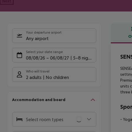
Next
Your departure airport
O
Any airport
Offe
Select your date range
SEN
08/08/26
–
06/08/27
5-8 nights
SENSEA
Who will travel
settin
2 adults
No children
Premiu
units 
three 
Accommodation and board
Spor
Select room types
- Yog