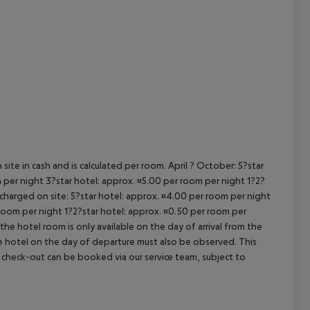
cept All
site in cash and is calculated per room. April ? October: 5?star
 per night 3?star hotel: approx. ¤5.00 per room per night 1?2?
 charged on site: 5?star hotel: approx. ¤4.00 per room per night
 room per night 1?2?star hotel: approx. ¤0.50 per room per
the hotel room is only available on the day of arrival from the
the hotel on the day of departure must also be observed. This
ate check-out can be booked via our service team, subject to