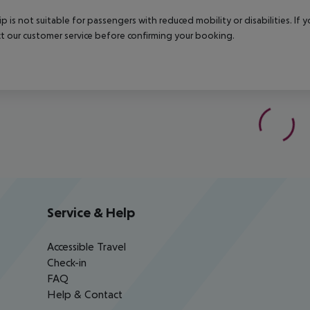
rip is not suitable for passengers with reduced mobility or disabilities. I
t our customer service before confirming your booking.
Service & Help
Accessible Travel
Check-in
FAQ
Help & Contact