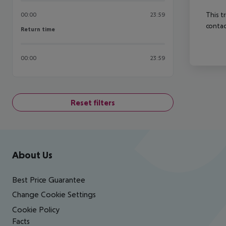
This t
00:00
23:59
contac
Return time
Return time
00:00
23:59
Reset filters
Footer
Footer navigation
About Us
Best Price Guarantee
Change Cookie Settings
Cookie Policy
Facts