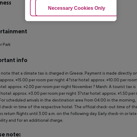
ness
Adjust Cookies
Necessary Cookies Only
Ac
rtainment
r Park
rtant info
 note that a climate tax is charged in Greece. Payment is made directly on 
 approx. ¤15.00 per room per night 4?star hotel: approx. ¤10.00 per room
otel: approx. ¤2.00 per room per night November ? March: A tourist tax is
 hotel: approx. ¤3.00 per room per night 3?star hotel: approx. ¤1.50 per
For scheduled arrivals in the destination area from 04:00 in the morning, 
al check-in time of the respective hotel. The official check-out time of 
es return flights until 3.00 a.m. on the following day. Early check-in or l
bility and for an additional charge.
se note: