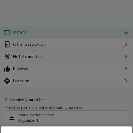
Offers
Offer description
Hotel amenities
Reviews
Location
Customize your offer
Find the perfect deal which suits your best
Your departure airport
Any airport
Select your date range