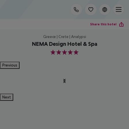
Share this hotel
Greece | Crete | Analypsi
NEMA Design Hotel & Spa
5
Previous
Next