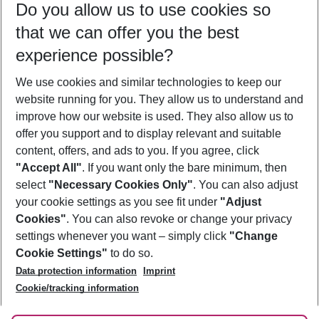
Do you allow us to use cookies so
11/08/26
–
09/08/27
5-8 nights
that we can offer you the best
Who will travel
experience possible?
2 adults
No children
We use cookies and similar technologies to keep our
Show more filter
website running for you. They allow us to understand and
improve how our website is used. They also allow us to
offer you support and to display relevant and suitable
content, offers, and ads to you. If you agree, click
"Accept All"
. If you want only the bare minimum, then
select
"Necessary Cookies Only"
. You can also adjust
Footer
Footer navigation
your cookie settings as you see fit under
"Adjust
About Us
Cookies"
. You can also revoke or change your privacy
settings whenever you want – simply click
"Change
Best Price Guarantee
Service & Help
Cookie Settings"
to do so.
Change Cookie Settings
Data protection information
Imprint
Accessible Travel
Cookie Policy
Follow Us
Cookie/tracking information
Check-in
Facts
FAQ
Flexible Booking