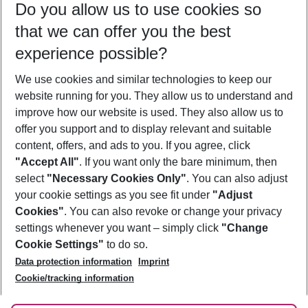
Do you allow us to use cookies so
08/08/26
–
06/08/27
5-8 nights
that we can offer you the best
Who will travel
experience possible?
2 adults
No children
We use cookies and similar technologies to keep our
Show more filter
website running for you. They allow us to understand and
improve how our website is used. They also allow us to
offer you support and to display relevant and suitable
content, offers, and ads to you. If you agree, click
"Accept All"
. If you want only the bare minimum, then
select
"Necessary Cookies Only"
. You can also adjust
Footer
Footer navigation
your cookie settings as you see fit under
"Adjust
About Us
Cookies"
. You can also revoke or change your privacy
settings whenever you want – simply click
"Change
Best Price Guarantee
Service & Help
Cookie Settings"
to do so.
Change Cookie Settings
Data protection information
Imprint
Accessible Travel
Cookie Policy
Follow Us
Cookie/tracking information
Check-in
Facts
FAQ
Flexible Booking