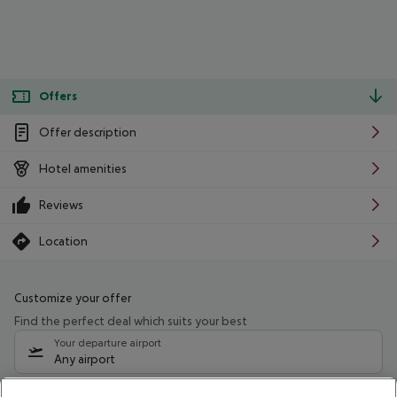
Offers
Offer description
Hotel amenities
Reviews
Location
Customize your offer
Find the perfect deal which suits your best
Your departure airport
Any airport
Select your date range