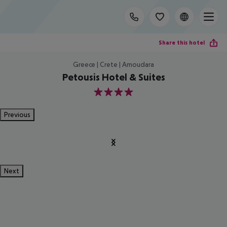
Share this hotel
Greece | Crete | Amoudara
Petousis Hotel & Suites
4
Previous
Next