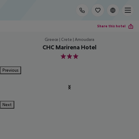
Share this hotel
Greece | Crete | Amoudara
CHC Marirena Hotel
3
Previous
Next