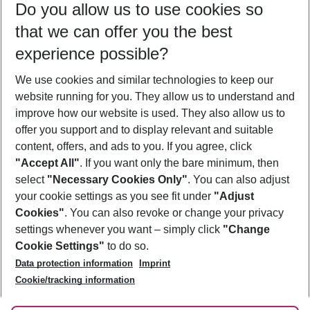
Do you allow us to use cookies so
10/08/26
–
08/08/27
5-8 nights
that we can offer you the best
Who will travel
experience possible?
2 adults
No children
We use cookies and similar technologies to keep our
Show more filter
website running for you. They allow us to understand and
improve how our website is used. They also allow us to
offer you support and to display relevant and suitable
content, offers, and ads to you. If you agree, click
"Accept All"
. If you want only the bare minimum, then
select
"Necessary Cookies Only"
. You can also adjust
Footer
Footer navigation
your cookie settings as you see fit under
"Adjust
About Us
Cookies"
. You can also revoke or change your privacy
settings whenever you want – simply click
"Change
Best Price Guarantee
Service & Help
Cookie Settings"
to do so.
Change Cookie Settings
Data protection information
Imprint
Accessible Travel
Cookie Policy
Follow Us
Cookie/tracking information
Check-in
Facts
FAQ
Flexible Booking