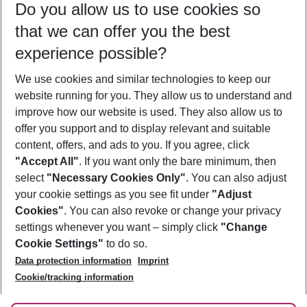
Do you allow us to use cookies so
11/08/26
–
09/08/27
5-8 nights
that we can offer you the best
Who will travel
experience possible?
2 adults
No children
We use cookies and similar technologies to keep our
Show more filter
website running for you. They allow us to understand and
improve how our website is used. They also allow us to
offer you support and to display relevant and suitable
content, offers, and ads to you. If you agree, click
"Accept All"
. If you want only the bare minimum, then
select
"Necessary Cookies Only"
. You can also adjust
Footer
Footer navigation
your cookie settings as you see fit under
"Adjust
About Us
Cookies"
. You can also revoke or change your privacy
settings whenever you want – simply click
"Change
Best Price Guarantee
Service & Help
Cookie Settings"
to do so.
Change Cookie Settings
Data protection information
Imprint
Accessible Travel
Cookie Policy
Follow Us
Cookie/tracking information
Check-in
Facts
FAQ
Flexible Booking