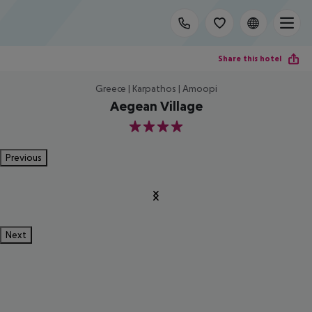
Share this hotel
Greece | Karpathos | Amoopi
Aegean Village
4
Previous
Next