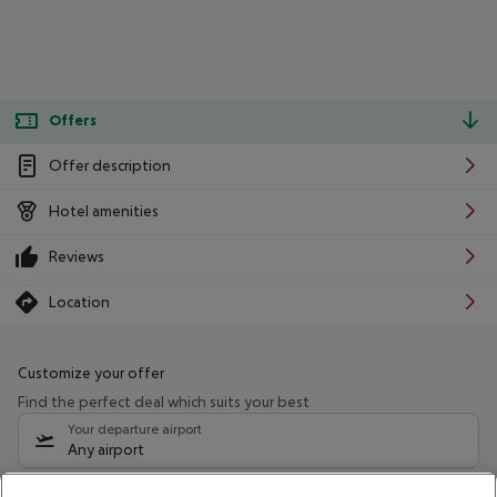
Offers
Offer description
Hotel amenities
Reviews
Location
Customize your offer
Find the perfect deal which suits your best
Your departure airport
Any airport
Select your date range