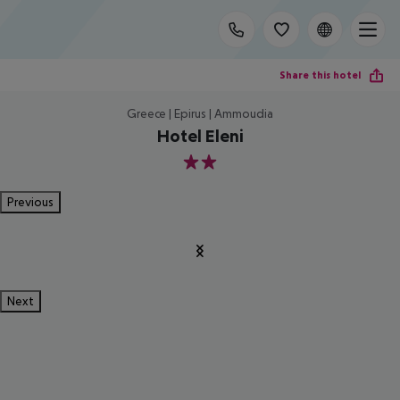
Share this hotel
Greece | Epirus | Ammoudia
Hotel Eleni
2
Previous
Next