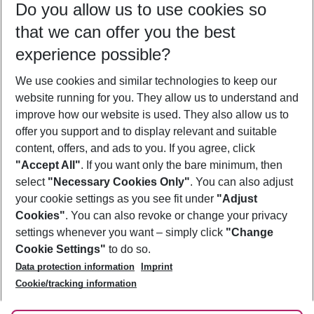
Do you allow us to use cookies so
08/08/26
–
06/08/27
5-8 nights
that we can offer you the best
Who will travel
experience possible?
2 adults
No children
We use cookies and similar technologies to keep our
Show more filter
website running for you. They allow us to understand and
improve how our website is used. They also allow us to
offer you support and to display relevant and suitable
content, offers, and ads to you. If you agree, click
"Accept All"
. If you want only the bare minimum, then
select
"Necessary Cookies Only"
. You can also adjust
Footer
Footer navigation
your cookie settings as you see fit under
"Adjust
About Us
Cookies"
. You can also revoke or change your privacy
settings whenever you want – simply click
"Change
Best Price Guarantee
Service & Help
Cookie Settings"
to do so.
Change Cookie Settings
Data protection information
Imprint
Accessible Travel
Cookie Policy
Follow Us
Cookie/tracking information
Check-in
Facts
FAQ
Flexible Booking