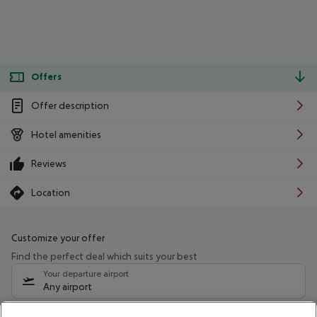
Offers
Offer description
Hotel amenities
Reviews
Location
Customize your offer
Find the perfect deal which suits your best
Your departure airport
Any airport
Select your date range