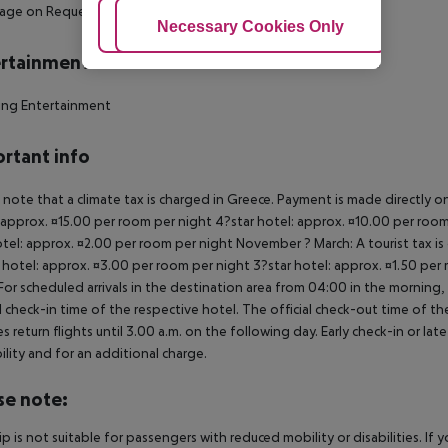
sage on Request
Adjust Cookies
Necessary Cookies Only
Ac
rtainment
ing Entertainment
rtant info
 note that a climate tax is charged in Greece. Payment is made directly on 
 approx. ¤15.00 per room per night 4?star hotel: approx. ¤10.00 per room
otel: approx. ¤2.00 per room per night November ? March: A tourist tax is
 hotel: approx. ¤3.00 per room per night 3?star hotel: approx. ¤1.50 per
For scheduled arrivals in the destination area from 04:00 in the morning, 
al check-in time of the respective hotel. The official check-out time of 
es return flights until 3.00 a.m. on the following day. Early check-in or l
bility and for an additional charge.
se note:
rip is not suitable for passengers with reduced mobility or disabilities. I