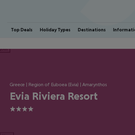
Top Deals
Holiday Types
Destinations
Informati
ious
Greece | Region of Euboea (Evia) | Amarynthos
Evia Riviera Resort
4