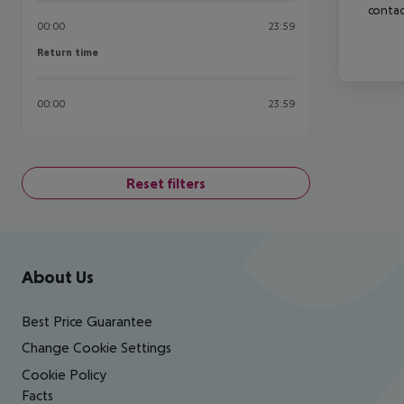
contac
00:00
23:59
Return time
Return time
00:00
23:59
Reset filters
Footer
Footer navigation
About Us
Best Price Guarantee
Change Cookie Settings
Cookie Policy
Facts