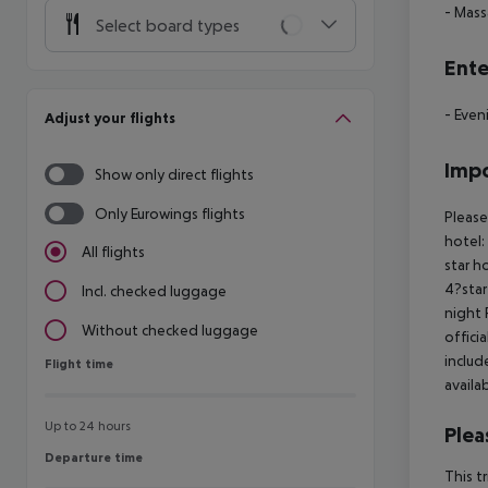
- Mas
Select board types
Ente
- Even
Adjust your flights
Impo
Show only direct flights
Only Eurowings flights
Please
hotel:
All flights
star h
4?star
Incl. checked luggage
night 
Without checked luggage
offici
includ
Flight time
Flight time
availa
Up to 24 hours
Plea
Departure time
Departure time
This t