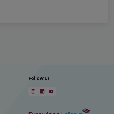
Follow Us