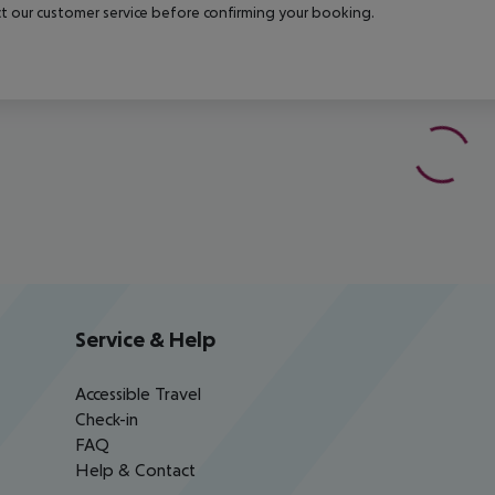
t our customer service before confirming your booking.
Service & Help
Accessible Travel
Check-in
FAQ
Help & Contact