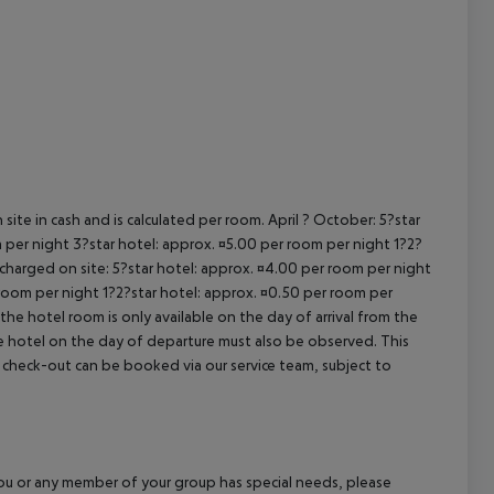
cept All
site in cash and is calculated per room. April ? October: 5?star
 per night 3?star hotel: approx. ¤5.00 per room per night 1?2?
 charged on site: 5?star hotel: approx. ¤4.00 per room per night
 room per night 1?2?star hotel: approx. ¤0.50 per room per
the hotel room is only available on the day of arrival from the
the hotel on the day of departure must also be observed. This
ate check-out can be booked via our service team, subject to
f you or any member of your group has special needs, please