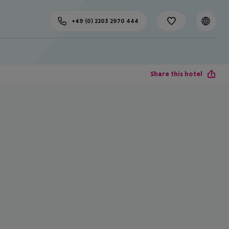
+49 (0) 2203 2970 444
Share this hotel