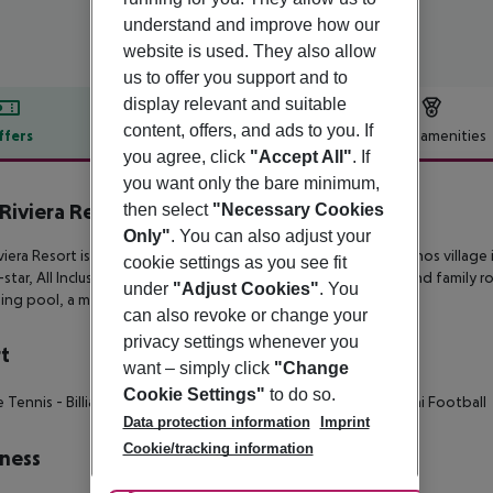
understand and improve how our
website is used. They also allow
us to offer you support and to
display relevant and suitable
content, offers, and ads to you. If
ffers
Offer description
Hotel amenities
you agree, click
"Accept All"
. If
r description
you want only the bare minimum,
 Riviera Resort
then select
"Necessary Cookies
4
Only"
. You can also adjust your
iviera Resort is beachfront retreat on the outskirts of Amaryhtnos village
cookie settings as you see fit
-star, All Inclusive resort offers contemporary single, double and family 
under
"Adjust Cookies"
. You
ng pool, a mini club and numerous sports facilities.
can also revoke or change your
privacy settings whenever you
t
want – simply click
"Change
Cookie Settings"
to do so.
e Tennis
- Billiards
- Tennis Court
- Volley Ball
- Basket Ball
- Mini Football
Data protection information
Imprint
Cookie/tracking information
ness