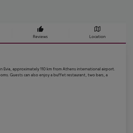
Reviews
Location
 in Evia, approximately 110 km from Athens international airport.
rooms. Guests can also enjoy a buffet restaurant, two bars, a