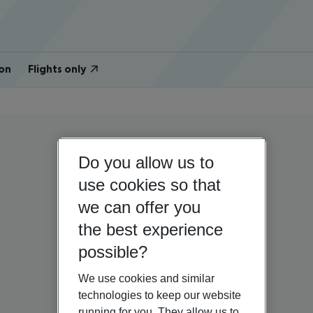
on
Flights only
Do you allow us to
use cookies so that
we can offer you
the best experience
possible?
We use cookies and similar
technologies to keep our website
running for you. They allow us to