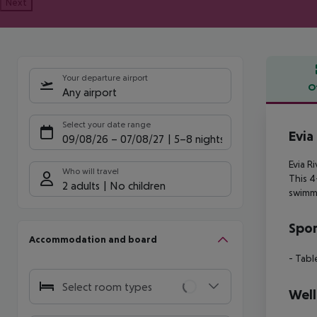
Next
Your departure airport
O
Any airport
Offe
Select your date range
Evia
09/08/26
–
07/08/27
5-8 nights
Evia R
Who will travel
This 4
2 adults
No children
swimmi
Spor
Accommodation and board
- Tabl
Select room types
Well