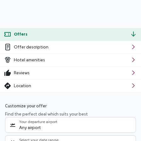
Offers
Offer description
Hotel amenities
Reviews
Location
Customize your offer
Find the perfect deal which suits your best
Your departure airport
Any airport
Select your date range