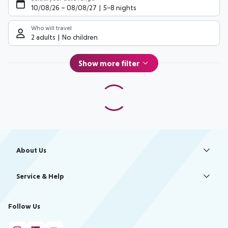
10/08/26
–
08/08/27
5-8 nights
Who will travel
2 adults
No children
Show more filter
Footer
Footer navigation
About Us
Best Price Guarantee
Service & Help
Change Cookie Settings
Accessible Travel
Cookie Policy
Follow Us
Check-in
Facts
FAQ
Flexible Booking