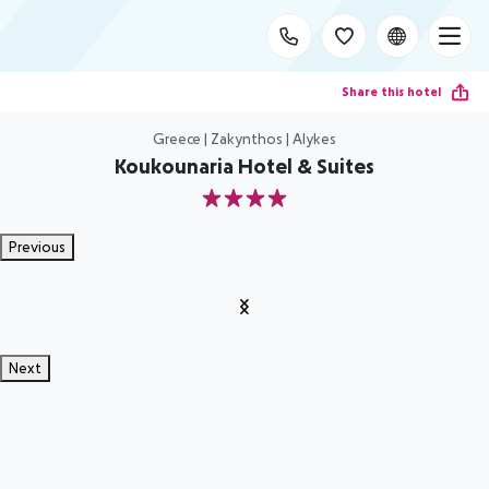
Share this hotel
Greece | Zakynthos | Alykes
Koukounaria Hotel & Suites
4
Previous
Next