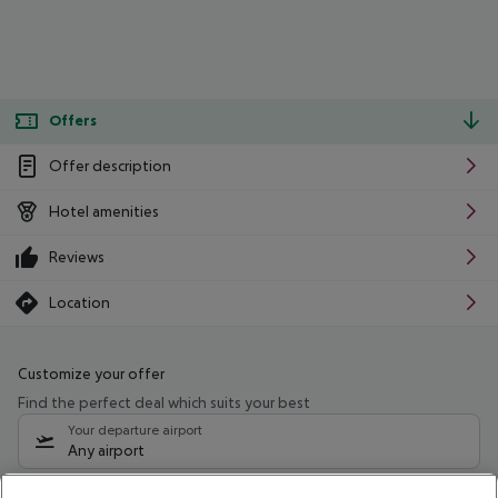
Offers
Offer description
Hotel amenities
Reviews
Location
Customize your offer
Find the perfect deal which suits your best
Your departure airport
Any airport
Select your date range