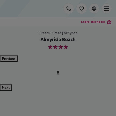
Share this hotel
Greece | Crete | Almyrida
Almyrida Beach
4
Previous
Next