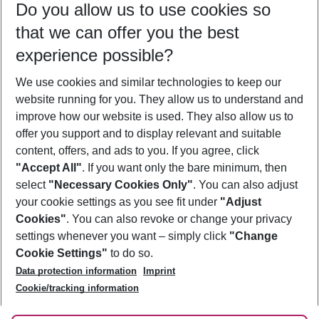
Do you allow us to use cookies so
10/08/26
–
08/08/27
5-8 nights
that we can offer you the best
Who will travel
experience possible?
2 adults
No children
We use cookies and similar technologies to keep our
Show more filter
website running for you. They allow us to understand and
improve how our website is used. They also allow us to
offer you support and to display relevant and suitable
content, offers, and ads to you. If you agree, click
"Accept All"
. If you want only the bare minimum, then
select
"Necessary Cookies Only"
. You can also adjust
Footer
Footer navigation
your cookie settings as you see fit under
"Adjust
About Us
Cookies"
. You can also revoke or change your privacy
settings whenever you want – simply click
"Change
Best Price Guarantee
Service & Help
Cookie Settings"
to do so.
Change Cookie Settings
Data protection information
Imprint
Accessible Travel
Cookie Policy
Follow Us
Cookie/tracking information
Check-in
Facts
FAQ
Flexible Booking