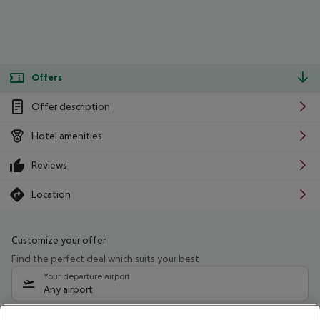
Offers
Offer description
Hotel amenities
Reviews
Location
Customize your offer
Find the perfect deal which suits your best
Your departure airport
Any airport
Select your date range