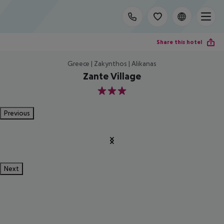
Share this hotel
Greece | Zakynthos | Alikanas
Zante Village
3
Previous
Next