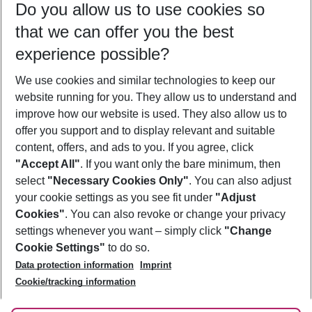
Do you allow us to use cookies so
09/08/26
–
07/08/27
5-8 nights
that we can offer you the best
Who will travel
experience possible?
2 adults
No children
We use cookies and similar technologies to keep our
Show more filter
website running for you. They allow us to understand and
improve how our website is used. They also allow us to
offer you support and to display relevant and suitable
content, offers, and ads to you. If you agree, click
"Accept All"
. If you want only the bare minimum, then
select
"Necessary Cookies Only"
. You can also adjust
Footer
Footer navigation
your cookie settings as you see fit under
"Adjust
About Us
Cookies"
. You can also revoke or change your privacy
settings whenever you want – simply click
"Change
Best Price Guarantee
Service & Help
Cookie Settings"
to do so.
Change Cookie Settings
Data protection information
Imprint
Accessible Travel
Cookie Policy
Follow Us
Cookie/tracking information
Check-in
Facts
FAQ
Flexible Booking