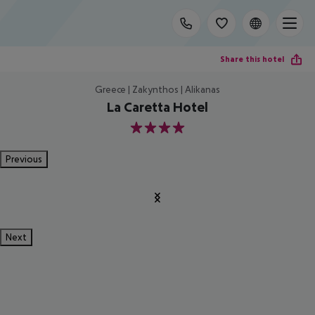
Share this hotel
Greece | Zakynthos | Alikanas
La Caretta Hotel
4
Previous
Next