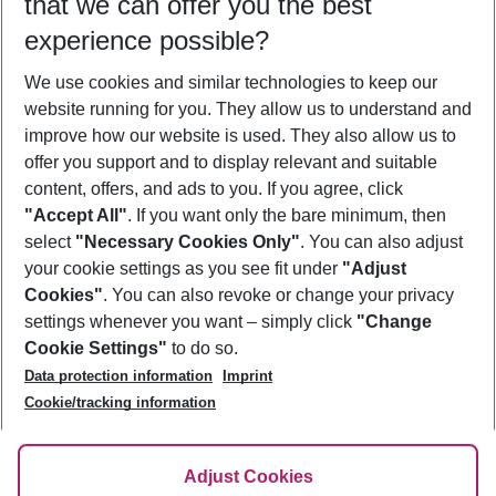
that we can offer you the best
Who will travel
experience possible?
2 adults
No children
We use cookies and similar technologies to keep our
Show more filter
website running for you. They allow us to understand and
improve how our website is used. They also allow us to
offer you support and to display relevant and suitable
content, offers, and ads to you. If you agree, click
"Accept All"
. If you want only the bare minimum, then
select
"Necessary Cookies Only"
. You can also adjust
Footer
Footer navigation
your cookie settings as you see fit under
"Adjust
About Us
Cookies"
. You can also revoke or change your privacy
settings whenever you want – simply click
"Change
Best Price Guarantee
Service & Help
Cookie Settings"
to do so.
Change Cookie Settings
Data protection information
Imprint
Accessible Travel
Cookie Policy
Follow Us
Cookie/tracking information
Check-in
Facts
FAQ
Flexible Booking
Help & Contact
Imprint
Adjust Cookies
Privacy Policy