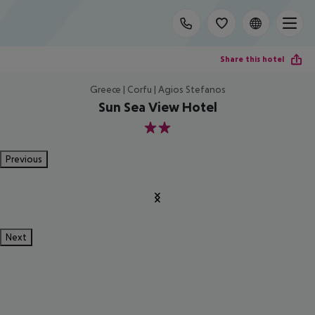
Share this hotel
Greece | Corfu | Agios Stefanos
Sun Sea View Hotel
2
Previous
Next