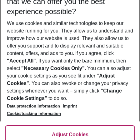
that we can offer you the best
Who will travel
experience possible?
2 adults
No children
We use cookies and similar technologies to keep our
Show more filter
website running for you. They allow us to understand and
improve how our website is used. They also allow us to
offer you support and to display relevant and suitable
content, offers, and ads to you. If you agree, click
"Accept All"
. If you want only the bare minimum, then
select
"Necessary Cookies Only"
. You can also adjust
Footer
Footer navigation
your cookie settings as you see fit under
"Adjust
About Us
Cookies"
. You can also revoke or change your privacy
settings whenever you want – simply click
"Change
Best Price Guarantee
Service & Help
Cookie Settings"
to do so.
Change Cookie Settings
Data protection information
Imprint
Accessible Travel
Cookie Policy
Follow Us
Cookie/tracking information
Check-in
Facts
FAQ
Flexible Booking
Help & Contact
Imprint
Adjust Cookies
Privacy Policy