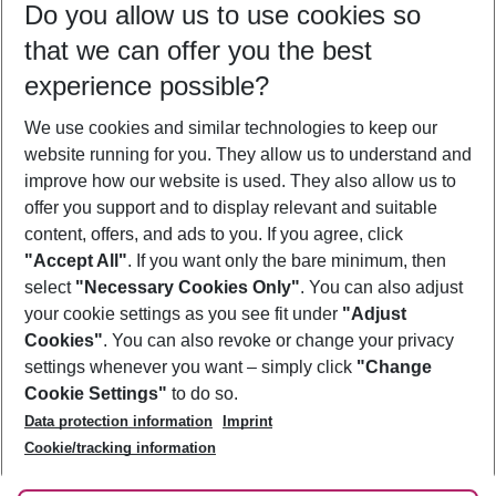
Do you allow us to use cookies so
08/08/26
–
06/08/27
5-8 nights
that we can offer you the best
Who will travel
experience possible?
2 adults
No children
We use cookies and similar technologies to keep our
Show more filter
website running for you. They allow us to understand and
improve how our website is used. They also allow us to
offer you support and to display relevant and suitable
content, offers, and ads to you. If you agree, click
"Accept All"
. If you want only the bare minimum, then
select
"Necessary Cookies Only"
. You can also adjust
Footer
Footer navigation
your cookie settings as you see fit under
"Adjust
About Us
Cookies"
. You can also revoke or change your privacy
settings whenever you want – simply click
"Change
Best Price Guarantee
Service & Help
Cookie Settings"
to do so.
Change Cookie Settings
Data protection information
Imprint
Accessible Travel
Cookie Policy
Follow Us
Cookie/tracking information
Check-in
Facts
FAQ
Flexible Booking