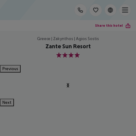
Share this hotel
Greece | Zakynthos | Agios Sostis
Zante Sun Resort
4
Previous
Next