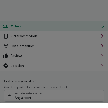
Offers
Offer description
Hotel amenities
Reviews
Location
Customize your offer
Find the perfect deal which suits your best
Your departure airport
Any airport
Select your date range