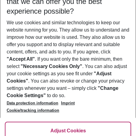
that we can offer you the best
Who will travel
experience possible?
2 adults
No children
We use cookies and similar technologies to keep our
Show more filter
website running for you. They allow us to understand and
improve how our website is used. They also allow us to
offer you support and to display relevant and suitable
content, offers, and ads to you. If you agree, click
"Accept All"
. If you want only the bare minimum, then
select
"Necessary Cookies Only"
. You can also adjust
Footer
Footer navigation
your cookie settings as you see fit under
"Adjust
About Us
Cookies"
. You can also revoke or change your privacy
settings whenever you want – simply click
"Change
Best Price Guarantee
Service & Help
Cookie Settings"
to do so.
Change Cookie Settings
Data protection information
Imprint
Accessible Travel
Cookie Policy
Follow Us
Cookie/tracking information
Check-in
Facts
FAQ
Flexible Booking
Help & Contact
Imprint
Adjust Cookies
Privacy Policy