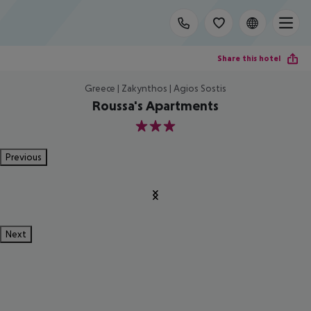
Share this hotel
Greece | Zakynthos | Agios Sostis
Roussa's Apartments
3
Previous
Next