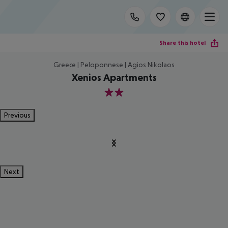
Share this hotel
Greece | Peloponnese | Agios Nikolaos
Xenios Apartments
2
Previous
Next