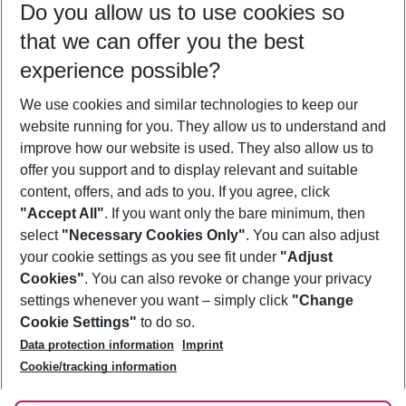
Do you allow us to use cookies so
12/08/26
–
10/08/27
5-8 nights
that we can offer you the best
Who will travel
experience possible?
2 adults
No children
We use cookies and similar technologies to keep our
Show more filter
website running for you. They allow us to understand and
improve how our website is used. They also allow us to
offer you support and to display relevant and suitable
content, offers, and ads to you. If you agree, click
"Accept All"
. If you want only the bare minimum, then
select
"Necessary Cookies Only"
. You can also adjust
Footer
Footer navigation
your cookie settings as you see fit under
"Adjust
About Us
Cookies"
. You can also revoke or change your privacy
settings whenever you want – simply click
"Change
Best Price Guarantee
Service & Help
Cookie Settings"
to do so.
Change Cookie Settings
Data protection information
Imprint
Accessible Travel
Cookie Policy
Follow Us
Cookie/tracking information
Check-in
Facts
FAQ
Flexible Booking