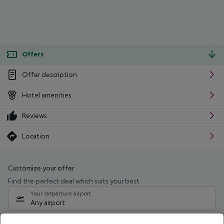
Offers
Offer description
Hotel amenities
Reviews
Location
Customize your offer
Find the perfect deal which suits your best
Your departure airport
Any airport
Select your date range