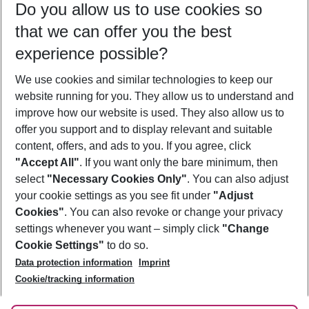
Do you allow us to use cookies so
10/08/26
–
08/08/27
5-8 nights
that we can offer you the best
Who will travel
experience possible?
2 adults
No children
We use cookies and similar technologies to keep our
Show more filter
website running for you. They allow us to understand and
improve how our website is used. They also allow us to
offer you support and to display relevant and suitable
content, offers, and ads to you. If you agree, click
"Accept All"
. If you want only the bare minimum, then
select
"Necessary Cookies Only"
. You can also adjust
Footer
Footer navigation
your cookie settings as you see fit under
"Adjust
About Us
Cookies"
. You can also revoke or change your privacy
settings whenever you want – simply click
"Change
Best Price Guarantee
Service & Help
Cookie Settings"
to do so.
Change Cookie Settings
Data protection information
Imprint
Accessible Travel
Cookie Policy
Follow Us
Cookie/tracking information
Check-in
Facts
FAQ
Flexible Booking