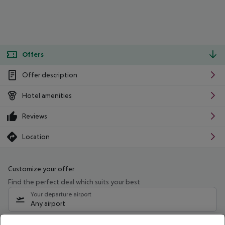
Offers
Offer description
Hotel amenities
Reviews
Location
Customize your offer
Find the perfect deal which suits your best
Your departure airport
Any airport
Select your date range