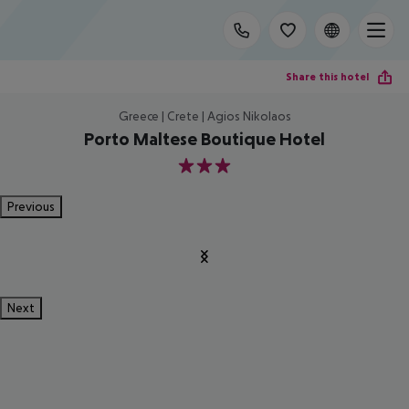
Share this hotel
Greece | Crete | Agios Nikolaos
Porto Maltese Boutique Hotel
3
Previous
Next