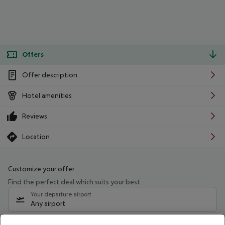
Offers
Offer description
Hotel amenities
Reviews
Location
Customize your offer
Find the perfect deal which suits your best
Your departure airport
Any airport
Select your date range