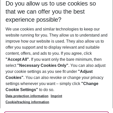
Do you allow us to use cookies so
08/08/26
–
06/08/27
5-8 nights
that we can offer you the best
Who will travel
experience possible?
2 adults
No children
We use cookies and similar technologies to keep our
Show more filter
website running for you. They allow us to understand and
improve how our website is used. They also allow us to
offer you support and to display relevant and suitable
content, offers, and ads to you. If you agree, click
"Accept All"
. If you want only the bare minimum, then
select
"Necessary Cookies Only"
. You can also adjust
Footer
Footer navigation
your cookie settings as you see fit under
"Adjust
About Us
Cookies"
. You can also revoke or change your privacy
settings whenever you want – simply click
"Change
Best Price Guarantee
Service & Help
Cookie Settings"
to do so.
Change Cookie Settings
Data protection information
Imprint
Accessible Travel
Cookie Policy
Follow Us
Cookie/tracking information
Check-in
Facts
FAQ
Flexible Booking