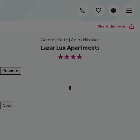
Share this hotel
Greece | Crete | Agios Nikolaos
Lazar Lux Apartments
4
Previous
Next